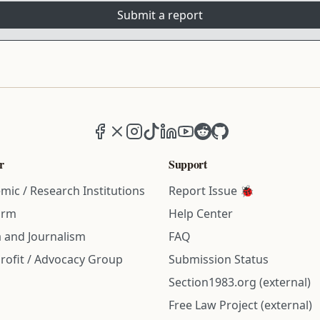
Submit a report
Facebook
X (formerly Twitter)
Instagram
TikTok
LinkedIn
YouTube
Reddit
GitHub
r
Support
mic / Research Institutions
Report Issue 🐞
irm
Help Center
 and Journalism
FAQ
rofit / Advocacy Group
Submission Status
Section1983.org (external)
Free Law Project (external)