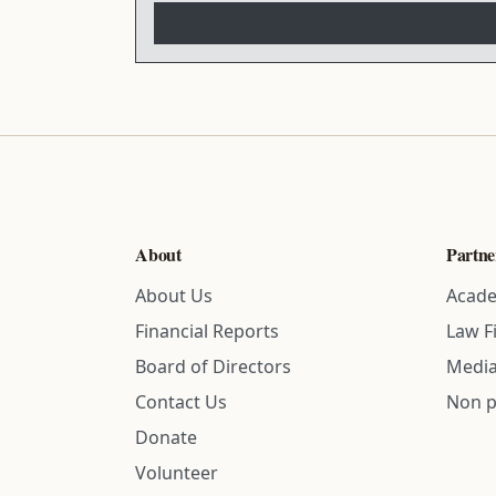
About
Partne
About Us
Acade
Financial Reports
Law F
Board of Directors
Media
Contact Us
Non p
Donate
Volunteer