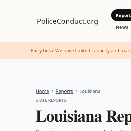
Report
PoliceConduct.org
News
Early beta: We have limited capacity and manu
Home
Reports
Louisiana
STATE REPORTS
Louisiana Rep