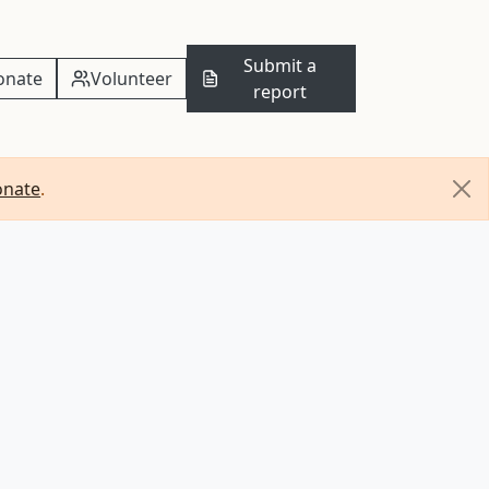
Submit a
onate
Volunteer
report
onate
.