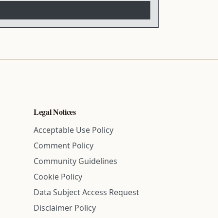
Legal Notices
Acceptable Use Policy
Comment Policy
Community Guidelines
Cookie Policy
Data Subject Access Request
Disclaimer Policy