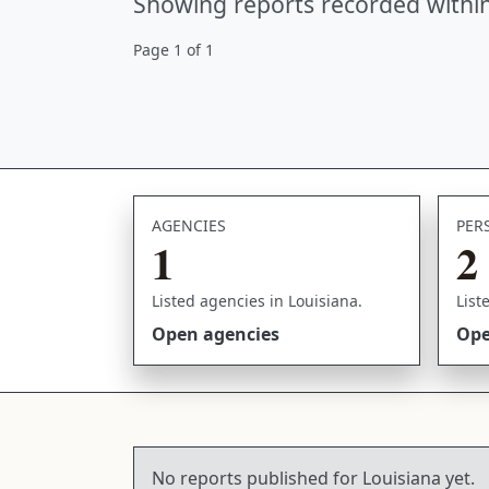
Showing reports recorded within
Page 1 of 1
AGENCIES
PER
1
2
Listed agencies in Louisiana.
List
Open agencies
Ope
No reports published for Louisiana yet.