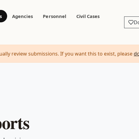
s
Agencies
Personnel
Civil Cases
D
ally review submissions. If you want this to exist, please
d
orts