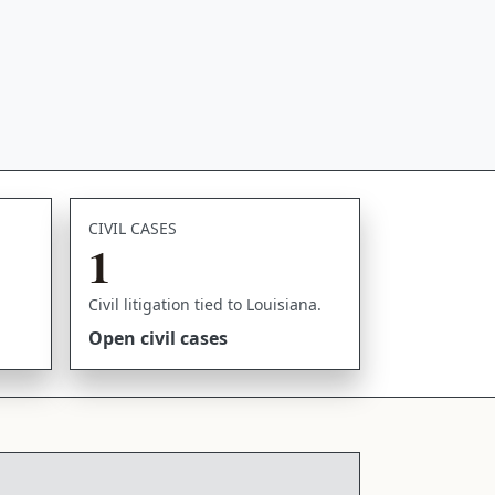
CIVIL CASES
1
Civil litigation tied to Louisiana.
Open civil cases