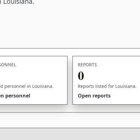
 Louisiana.
SONNEL
REPORTS
0
ed personnel in Louisiana.
Reports listed for Louisiana.
n personnel
Open reports