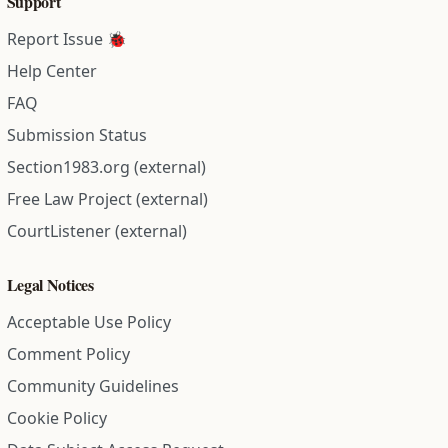
Support
Report Issue 🐞
Help Center
FAQ
Submission Status
Section1983.org (external)
Free Law Project (external)
CourtListener (external)
Legal Notices
Acceptable Use Policy
Comment Policy
Community Guidelines
Cookie Policy