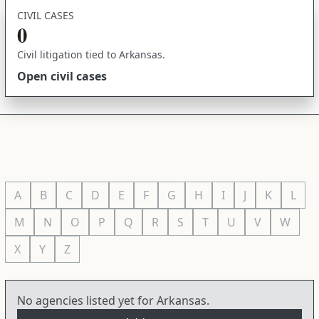
CIVIL CASES
0
Civil litigation tied to Arkansas.
Open civil cases
A
B
C
D
E
F
G
H
I
J
K
L
M
N
O
P
Q
R
S
T
U
V
W
X
Y
Z
No agencies listed yet for Arkansas.