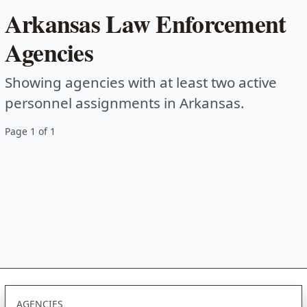
Arkansas Law Enforcement
Agencies
Showing agencies with at least two active
personnel assignments in Arkansas.
Page 1 of 1
AGENCIES