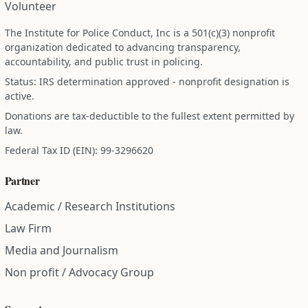
Volunteer
The Institute for Police Conduct, Inc is a 501(c)(3) nonprofit
organization dedicated to advancing transparency,
accountability, and public trust in policing.
Status: IRS determination approved - nonprofit designation is
active.
Donations are tax-deductible to the fullest extent permitted by
law.
Federal Tax ID (EIN): 99-3296620
Partner
Academic / Research Institutions
Law Firm
Media and Journalism
Non profit / Advocacy Group