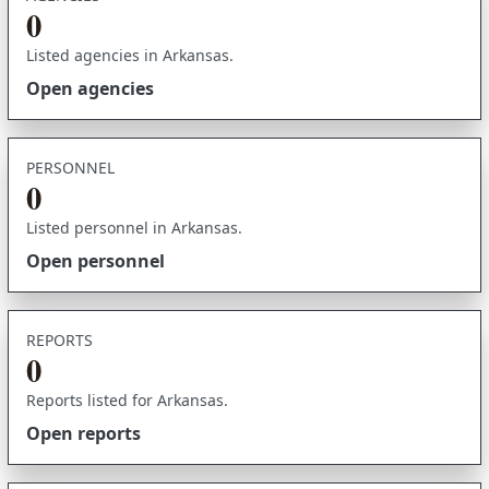
0
Listed agencies in Arkansas.
Open agencies
PERSONNEL
0
Listed personnel in Arkansas.
Open personnel
REPORTS
0
Reports listed for Arkansas.
Open reports