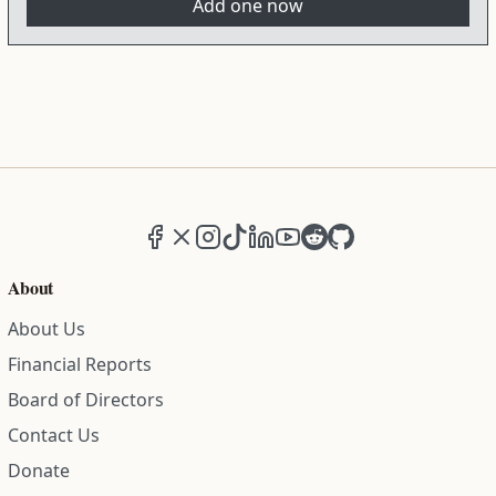
Add one now
Facebook
X (formerly Twitter)
Instagram
TikTok
LinkedIn
YouTube
Reddit
GitHub
About
About Us
Financial Reports
Board of Directors
Contact Us
Donate