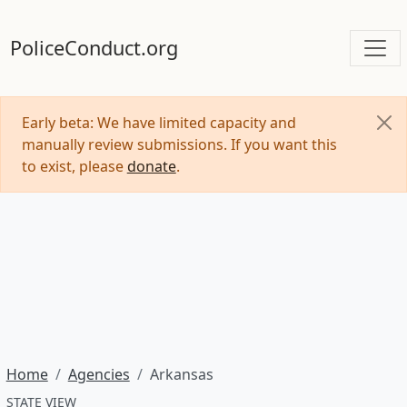
PoliceConduct.org
Early beta: We have limited capacity and
manually review submissions. If you want this
to exist, please
donate
.
Home
Agencies
Arkansas
STATE VIEW