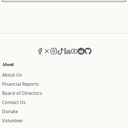
Facebook
X (formerly Twitter)
Instagram
TikTok
LinkedIn
YouTube
Reddit
GitHub
About
About Us
Financial Reports
Board of Directors
Contact Us
Donate
Volunteer