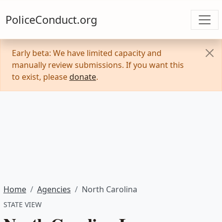
PoliceConduct.org
Early beta: We have limited capacity and
manually review submissions. If you want this
to exist, please
donate
.
Home
Agencies
North Carolina
STATE VIEW