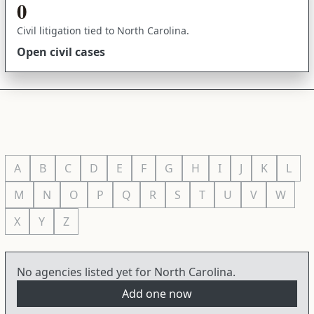
0
Civil litigation tied to North Carolina.
Open civil cases
A
B
C
D
E
F
G
H
I
J
K
L
M
N
O
P
Q
R
S
T
U
V
W
X
Y
Z
No agencies listed yet for North Carolina.
Add one now