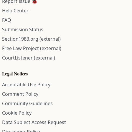
Report Issue 🐞
Help Center
FAQ
Submission Status
Section1983.org (external)
Free Law Project (external)
CourtListener (external)
Legal Notices
Acceptable Use Policy
Comment Policy
Community Guidelines
Cookie Policy
Data Subject Access Request
Disclaimer Policy