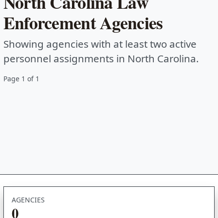
North Carolina Law
Enforcement Agencies
Showing agencies with at least two active
personnel assignments in North Carolina.
Page 1 of 1
AGENCIES
0