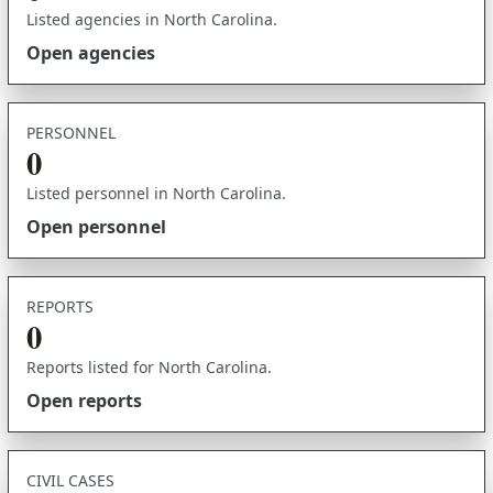
Listed agencies in North Carolina.
Open agencies
PERSONNEL
0
Listed personnel in North Carolina.
Open personnel
REPORTS
0
Reports listed for North Carolina.
Open reports
CIVIL CASES