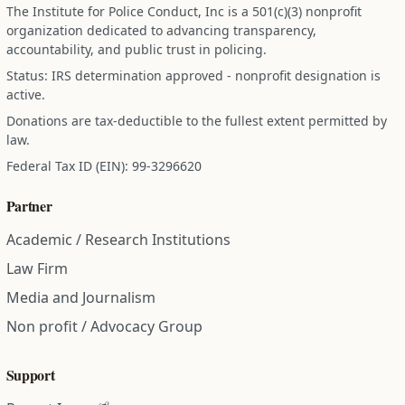
The Institute for Police Conduct, Inc is a 501(c)(3) nonprofit
organization dedicated to advancing transparency,
accountability, and public trust in policing.
Status: IRS determination approved - nonprofit designation is
active.
Donations are tax-deductible to the fullest extent permitted by
law.
Federal Tax ID (EIN): 99-3296620
Partner
Academic / Research Institutions
Law Firm
Media and Journalism
Non profit / Advocacy Group
Support