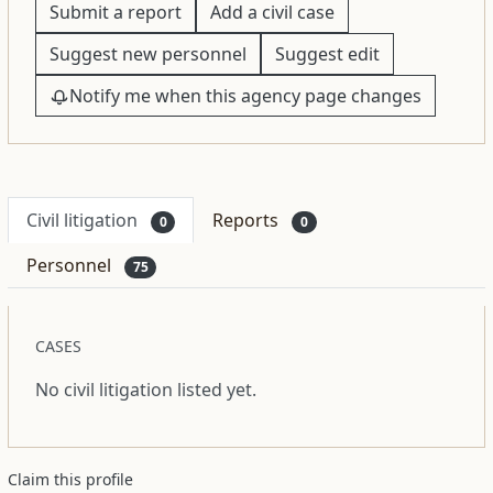
Submit a report
Add a civil case
Suggest new personnel
Suggest edit
Notify me when this agency page changes
Civil litigation
Reports
0
0
Personnel
75
CASES
No civil litigation listed yet.
Claim this profile