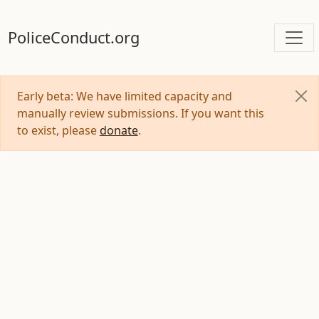
PoliceConduct.org
Early beta: We have limited capacity and
manually review submissions. If you want this
to exist, please
donate
.