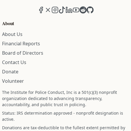
Facebook
X (formerly Twitter)
Instagram
TikTok
LinkedIn
YouTube
Reddit
GitHub
About
About Us
Financial Reports
Board of Directors
Contact Us
Donate
Volunteer
The Institute for Police Conduct, Inc is a 501(c)(3) nonprofit
organization dedicated to advancing transparency,
accountability, and public trust in policing.
Status: IRS determination approved - nonprofit designation is
active.
Donations are tax-deductible to the fullest extent permitted by