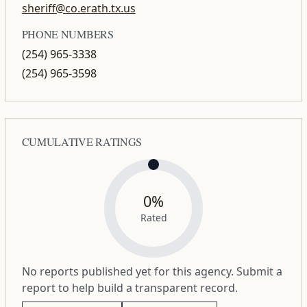
sheriff@co.erath.tx.us
PHONE NUMBERS
(254) 965-3338
(254) 965-3598
CUMULATIVE RATINGS
0%
Rated
No reports published yet for this agency. Submit a
report to help build a transparent record.