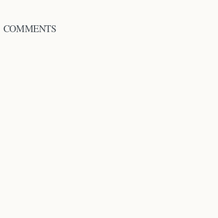
COMMENTS