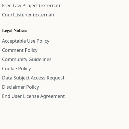
Free Law Project (external)
CourtListener (external)
Legal Notices
Acceptable Use Policy
Comment Policy
Community Guidelines
Cookie Policy
Data Subject Access Request
Disclaimer Policy
End User License Agreement
Privacy Policy
Refund Policy
Terms of Service