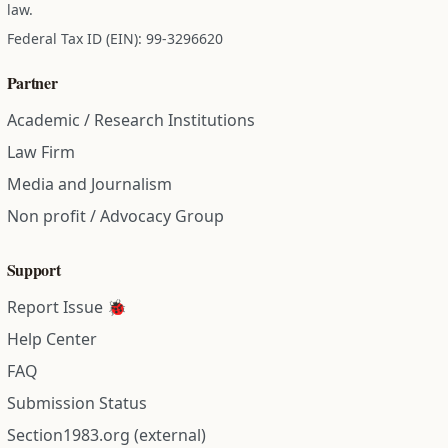
law.
Federal Tax ID (EIN): 99-3296620
Partner
Academic / Research Institutions
Law Firm
Media and Journalism
Non profit / Advocacy Group
Support
Report Issue 🐞
Help Center
FAQ
Submission Status
Section1983.org (external)