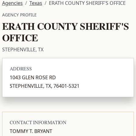
Agencies
Texas
ERATH COUNTY SHERIFF'S OFFICE
AGENCY PROFILE
ERATH COUNTY SHERIFF'S
OFFICE
STEPHENVILLE, TX
ADDRESS
1043 GLEN ROSE RD
STEPHENVILLE, TX, 76401-5321
CONTACT INFORMATION
TOMMY T. BRYANT