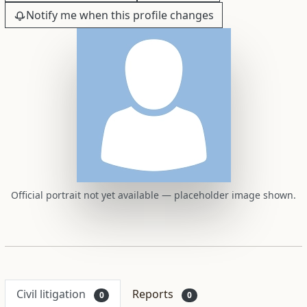
Notify me when this profile changes
Official portrait not yet available — placeholder image shown.
Civil litigation
Reports
0
0