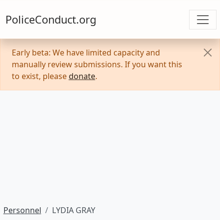
PoliceConduct.org
Early beta: We have limited capacity and
manually review submissions. If you want this
to exist, please
donate
.
Personnel
LYDIA GRAY