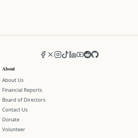
Facebook
X (formerly Twitter)
Instagram
TikTok
LinkedIn
YouTube
Reddit
GitHub
About
About Us
Financial Reports
Board of Directors
Contact Us
Donate
Volunteer