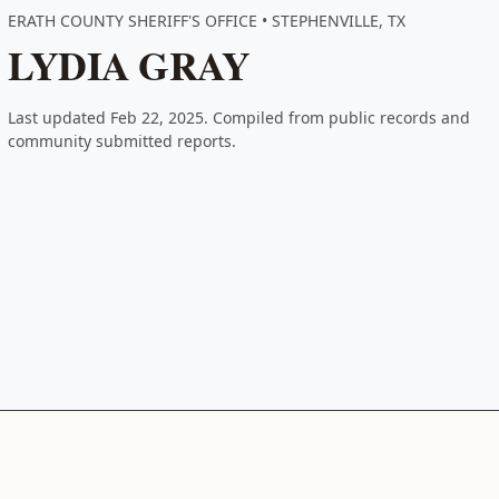
ERATH COUNTY SHERIFF'S OFFICE • STEPHENVILLE, TX
LYDIA GRAY
Last updated Feb 22, 2025. Compiled from public records and
community submitted reports.