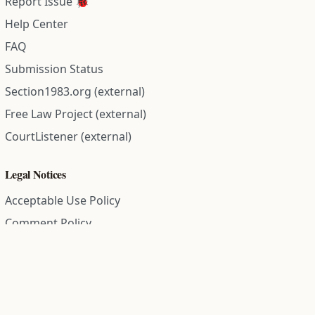
Report Issue 🐞
Help Center
FAQ
Submission Status
Section1983.org (external)
Free Law Project (external)
CourtListener (external)
Legal Notices
Acceptable Use Policy
Comment Policy
Community Guidelines
Cookie Policy
Data Subject Access Request
Disclaimer Policy