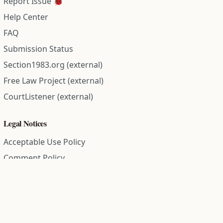
Report Issue 🐞
Help Center
FAQ
Submission Status
Section1983.org (external)
Free Law Project (external)
CourtListener (external)
Legal Notices
Acceptable Use Policy
Comment Policy
Community Guidelines
Cookie Policy
Data Subject Access Request
Disclaimer Policy