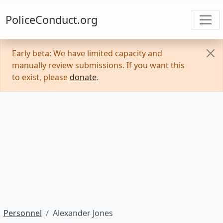
PoliceConduct.org
Early beta: We have limited capacity and
manually review submissions. If you want this
to exist, please
donate
.
Personnel
Alexander Jones