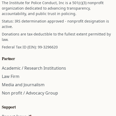
The Institute for Police Conduct, Inc is a 501(c)(3) nonprofit
organization dedicated to advancing transparency,
accountability, and public trust in policing.
Status: IRS determination approved - nonprofit designation is
active.
Donations are tax-deductible to the fullest extent permitted by
law.
Federal Tax ID (EIN): 99-3296620
Partner
Academic / Research Institutions
Law Firm
Media and Journalism
Non profit / Advocacy Group
Support