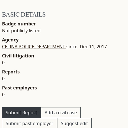
BASIC DETAILS
Badge number
Not publicly listed
Agency
CELINA POLICE DEPARTMENT
since: Dec 11, 2017
Civil litigation
0
Reports
0
Past employers
0
Submit Report
Add a civil case
Submit past employer
Suggest edit