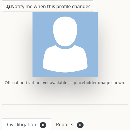
Notify me when this profile changes
Official portrait not yet available — placeholder image shown.
Civil litigation
Reports
0
0