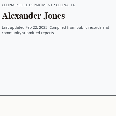
CELINA POLICE DEPARTMENT • CELINA, TX
Alexander Jones
Last updated Feb 22, 2025. Compiled from public records and
community submitted reports.