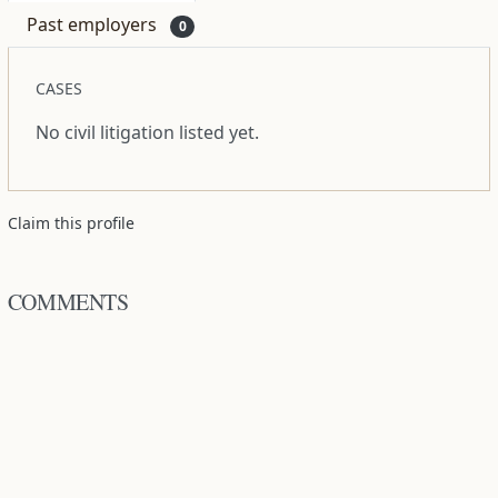
Past employers
0
CASES
No civil litigation listed yet.
Claim this profile
COMMENTS