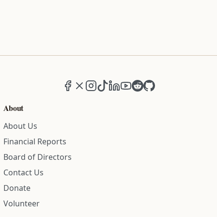
Facebook
X (formerly Twitter)
Instagram
TikTok
LinkedIn
YouTube
Reddit
GitHub
About
About Us
Financial Reports
Board of Directors
Contact Us
Donate
Volunteer