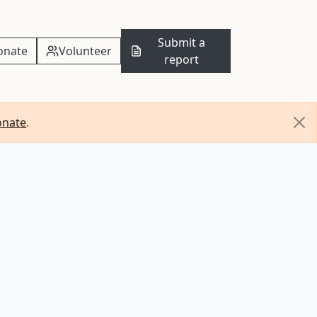
Submit a
onate
Volunteer
report
onate
.