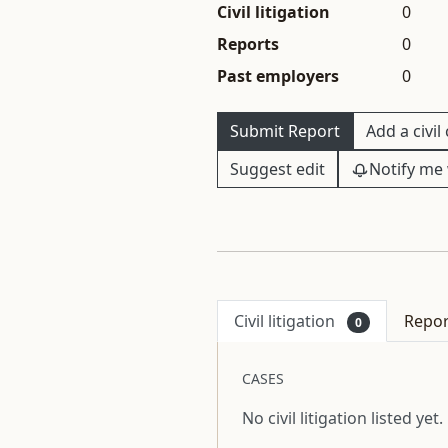
Civil litigation
0
Reports
0
Past employers
0
Submit Report
Add a civil
Suggest edit
Notify me 
Civil litigation
Repo
0
CASES
No civil litigation listed yet.