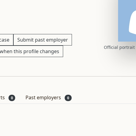
 case
Submit past employer
Official portrai
when this profile changes
rts
Past employers
0
0