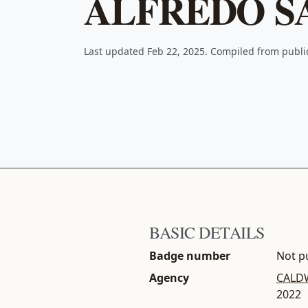
ALFREDO S
Last updated Feb 22, 2025. Compiled from publ
BASIC DETAILS
Badge number
Not pu
Agency
CALDW
2022