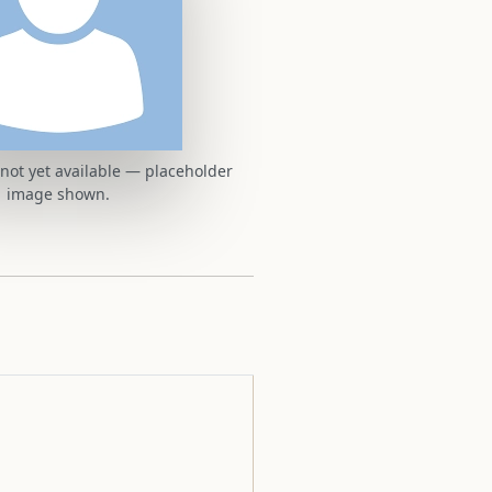
t not yet available — placeholder
image shown.