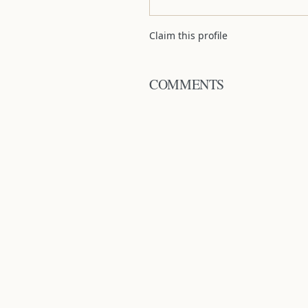
Claim this profile
COMMENTS