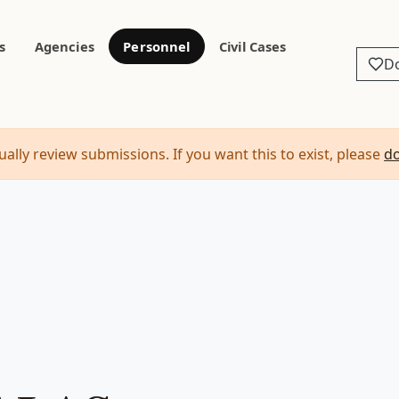
s
Agencies
Personnel
Civil Cases
D
ally review submissions. If you want this to exist, please
d