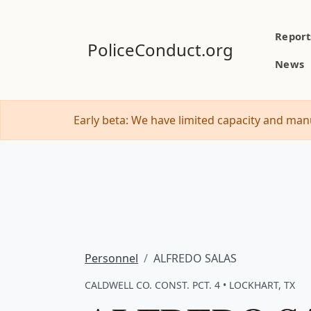
Report
PoliceConduct.org
News
Early beta: We have limited capacity and manu
Personnel
ALFREDO SALAS
CALDWELL CO. CONST. PCT. 4 • LOCKHART, TX