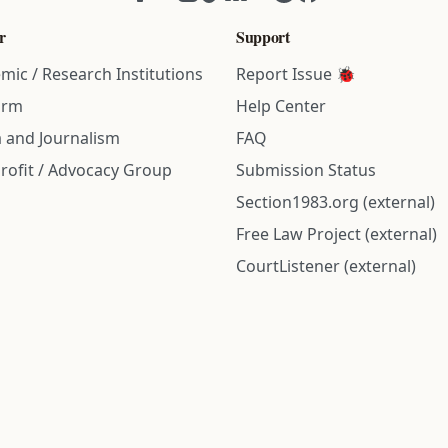
r
Support
mic / Research Institutions
Report Issue 🐞
irm
Help Center
 and Journalism
FAQ
rofit / Advocacy Group
Submission Status
Section1983.org (external)
Free Law Project (external)
CourtListener (external)