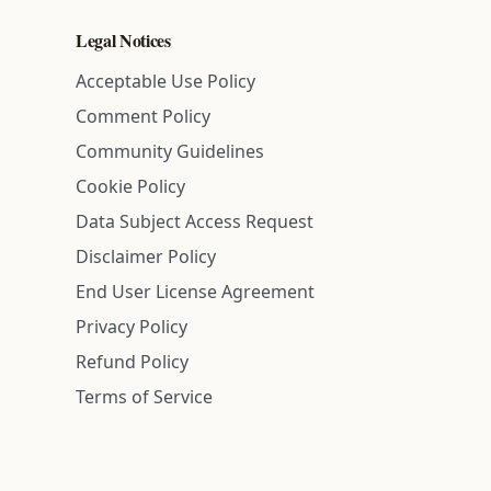
Legal Notices
Acceptable Use Policy
Comment Policy
Community Guidelines
Cookie Policy
Data Subject Access Request
Disclaimer Policy
End User License Agreement
Privacy Policy
Refund Policy
Terms of Service