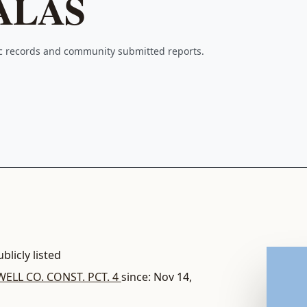
ALAS
ic records and community submitted reports.
blicly listed
ELL CO. CONST. PCT. 4
since: Nov 14,