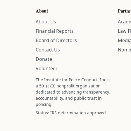
About
Partne
About Us
Acade
Financial Reports
Law F
Board of Directors
Media
Contact Us
Non p
Donate
Volunteer
The Institute for Police Conduct, Inc is
a 501(c)(3) nonprofit organization
dedicated to advancing transparency,
accountability, and public trust in
policing.
Status: IRS determination approved -
nonprofit designation is active.
Donations are tax-deductible to the