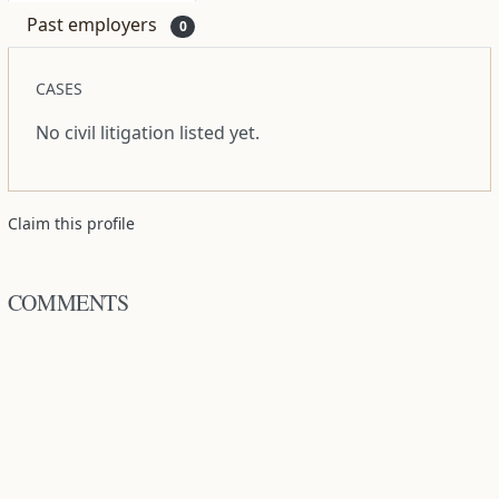
Past employers
0
CASES
No civil litigation listed yet.
Claim this profile
COMMENTS