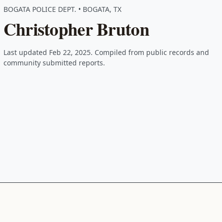
BOGATA POLICE DEPT. • BOGATA, TX
Christopher Bruton
Last updated Feb 22, 2025. Compiled from public records and
community submitted reports.