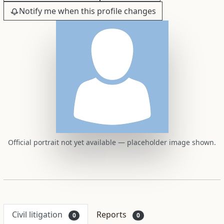
Notify me when this profile changes
Official portrait not yet available — placeholder image shown.
Civil litigation
Reports
0
0