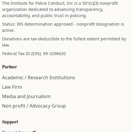
The Institute for Police Conduct, Inc is a 501(c)(3) nonprofit
organization dedicated to advancing transparency,
accountability, and public trust in policing.
Status: IRS determination approved - nonprofit designation is
active.
Donations are tax-deductible to the fullest extent permitted by
law.
Federal Tax ID (EIN): 99-3296620
Partner
Academic / Research Institutions
Law Firm
Media and Journalism
Non profit / Advocacy Group
Support