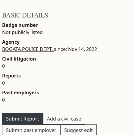
BASIC DETAILS
Badge number
Not publicly listed
Agency
BOGATA POLICE DEPT.
since: Nov 14, 2022
Civil litigation
0
Reports
0
Past employers
0
Submit Report
Add a civil case
Submit past employer
Suggest edit