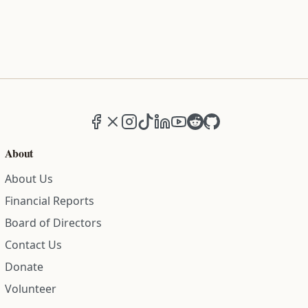
Facebook
X (formerly Twitter)
Instagram
TikTok
LinkedIn
YouTube
Reddit
GitHub
About
About Us
Financial Reports
Board of Directors
Contact Us
Donate
Volunteer