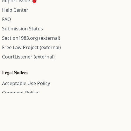
Report Issue 🐞
Help Center
FAQ
Submission Status
Section1983.org (external)
Free Law Project (external)
CourtListener (external)
Legal Notices
Acceptable Use Policy
Comment Policy
Community Guidelines
Cookie Policy
Data Subject Access Request
Disclaimer Policy