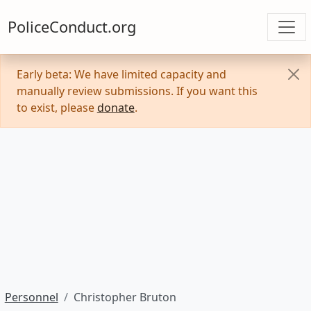
PoliceConduct.org
Early beta: We have limited capacity and
manually review submissions. If you want this
to exist, please
donate
.
Personnel
Christopher Bruton