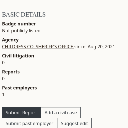
BASIC DETAILS
Badge number
Not publicly listed
Agency
CHILDRESS CO. SHERIFF'S OFFICE
since: Aug 20, 2021
Civil litigation
0
Reports
0
Past employers
1
Submit Report
Add a civil case
Submit past employer
Suggest edit