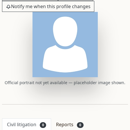
Notify me when this profile changes
Official portrait not yet available — placeholder image shown.
Civil litigation
Reports
0
0