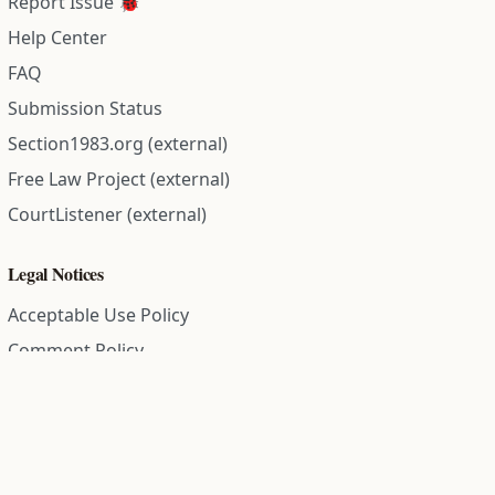
Report Issue 🐞
Help Center
FAQ
Submission Status
Section1983.org (external)
Free Law Project (external)
CourtListener (external)
Legal Notices
Acceptable Use Policy
Comment Policy
Community Guidelines
Cookie Policy
Data Subject Access Request
Disclaimer Policy