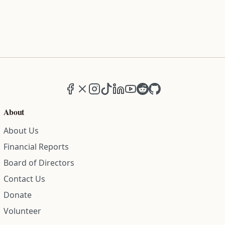
Facebook
X (formerly Twitter)
Instagram
TikTok
LinkedIn
YouTube
Reddit
GitHub
About
About Us
Financial Reports
Board of Directors
Contact Us
Donate
Volunteer