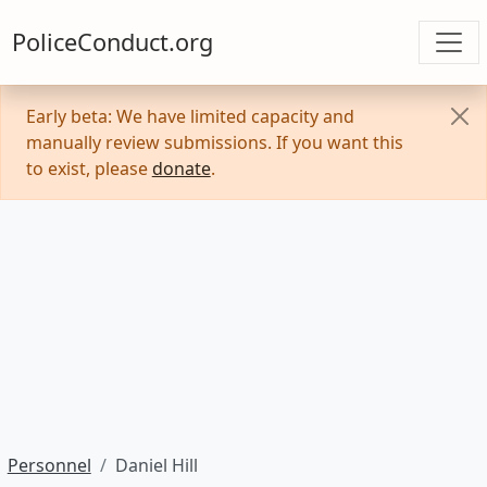
PoliceConduct.org
Early beta: We have limited capacity and
manually review submissions. If you want this
to exist, please
donate
.
Personnel
Daniel Hill