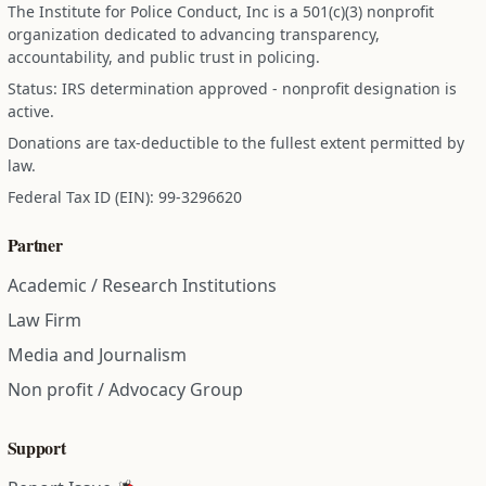
The Institute for Police Conduct, Inc is a 501(c)(3) nonprofit
organization dedicated to advancing transparency,
accountability, and public trust in policing.
Status: IRS determination approved - nonprofit designation is
active.
Donations are tax-deductible to the fullest extent permitted by
law.
Federal Tax ID (EIN): 99-3296620
Partner
Academic / Research Institutions
Law Firm
Media and Journalism
Non profit / Advocacy Group
Support