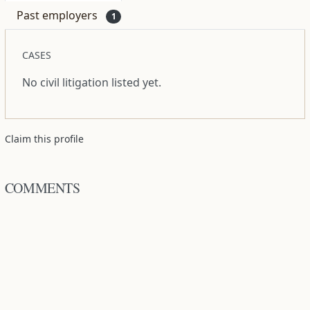
Past employers
1
CASES
No civil litigation listed yet.
Claim this profile
COMMENTS