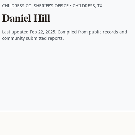
CHILDRESS CO. SHERIFF'S OFFICE • CHILDRESS, TX
Daniel Hill
Last updated Feb 22, 2025. Compiled from public records and
community submitted reports.