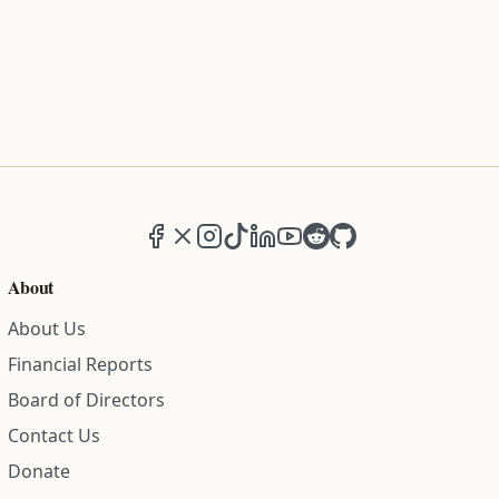
Facebook
X (formerly Twitter)
Instagram
TikTok
LinkedIn
YouTube
Reddit
GitHub
About
About Us
Financial Reports
Board of Directors
Contact Us
Donate