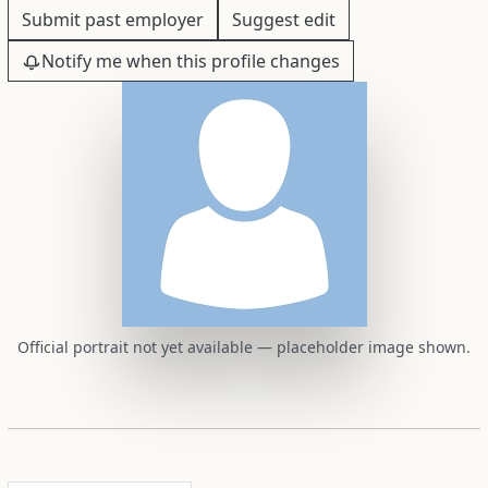
Submit past employer
Suggest edit
Notify me when this profile changes
Official portrait not yet available — placeholder image shown.