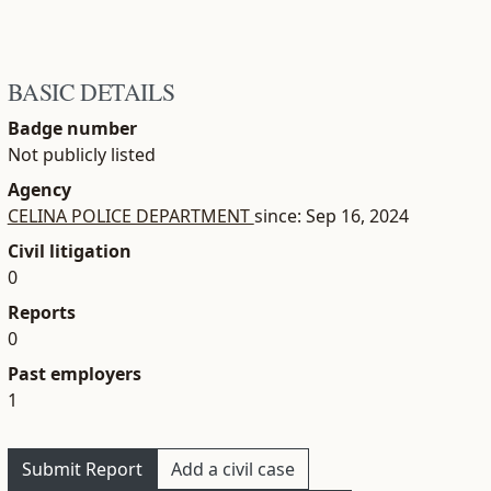
BASIC DETAILS
Badge number
Not publicly listed
Agency
CELINA POLICE DEPARTMENT
since: Sep 16, 2024
Civil litigation
0
Reports
0
Past employers
1
Submit Report
Add a civil case