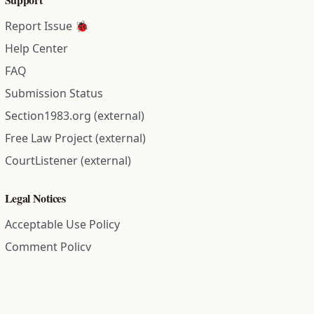
Report Issue 🐞
Help Center
FAQ
Submission Status
Section1983.org (external)
Free Law Project (external)
CourtListener (external)
Legal Notices
Acceptable Use Policy
Comment Policy
Community Guidelines
Cookie Policy
Data Subject Access Request