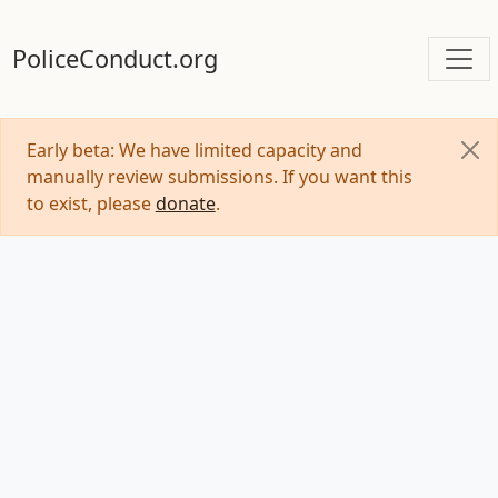
PoliceConduct.org
Early beta: We have limited capacity and
manually review submissions. If you want this
to exist, please
donate
.