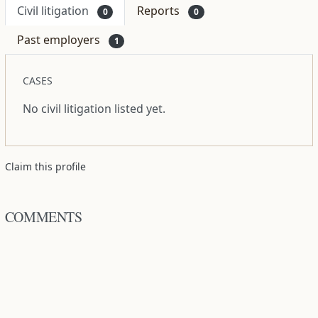
Civil litigation
Reports
0
0
Past employers
1
CASES
No civil litigation listed yet.
Claim this profile
COMMENTS