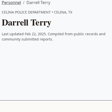
Personnel
Darrell Terry
CELINA POLICE DEPARTMENT • CELINA, TX
Darrell Terry
Last updated Feb 22, 2025. Compiled from public records and
community submitted reports.