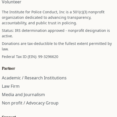
Volunteer
The Institute for Police Conduct, Inc is a 501(c)(3) nonprofit
organization dedicated to advancing transparency,
accountability, and public trust in policing.
Status: IRS determination approved - nonprofit designation is
active.
Donations are tax-deductible to the fullest extent permitted by
law.
Federal Tax ID (EIN): 99-3296620
Partner
Academic / Research Institutions
Law Firm
Media and Journalism
Non profit / Advocacy Group
Support