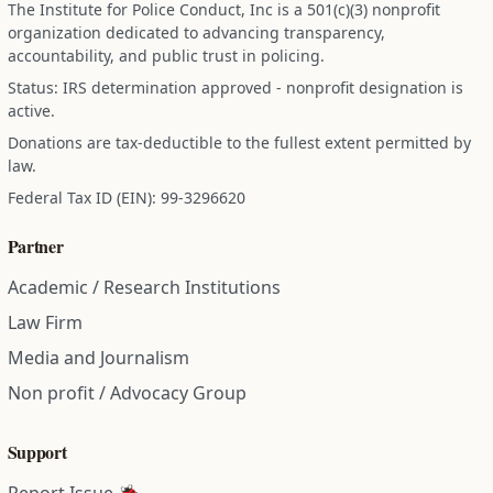
The Institute for Police Conduct, Inc is a 501(c)(3) nonprofit
organization dedicated to advancing transparency,
accountability, and public trust in policing.
Status: IRS determination approved - nonprofit designation is
active.
Donations are tax-deductible to the fullest extent permitted by
law.
Federal Tax ID (EIN): 99-3296620
Partner
Academic / Research Institutions
Law Firm
Media and Journalism
Non profit / Advocacy Group
Support