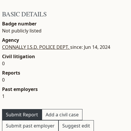
BASIC DETAILS
Badge number
Not publicly listed
Agency
CONNALLY I.S.D. POLICE DEPT.
since: Jun 14, 2024
Civil litigation
0
Reports
0
Past employers
1
Submit Report
Add a civil case
Submit past employer
Suggest edit