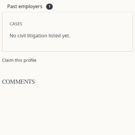
Past employers
1
CASES
No civil litigation listed yet.
Claim this profile
COMMENTS