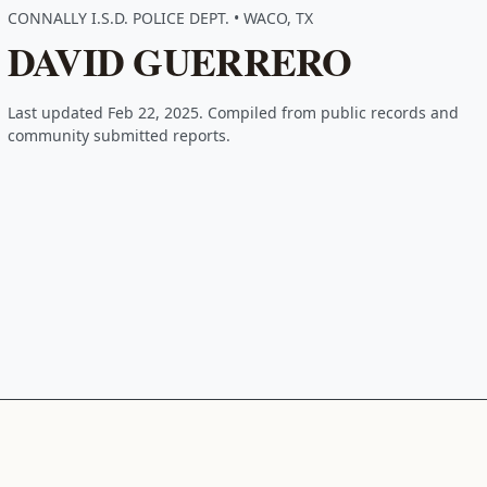
CONNALLY I.S.D. POLICE DEPT. • WACO, TX
DAVID GUERRERO
Last updated Feb 22, 2025. Compiled from public records and
community submitted reports.