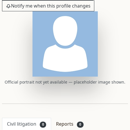
Notify me when this profile changes
Official portrait not yet available — placeholder image shown.
Civil litigation
Reports
0
0