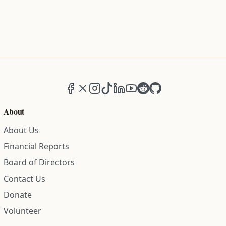
Facebook
X (formerly Twitter)
Instagram
TikTok
LinkedIn
YouTube
Reddit
GitHub
About
About Us
Financial Reports
Board of Directors
Contact Us
Donate
Volunteer