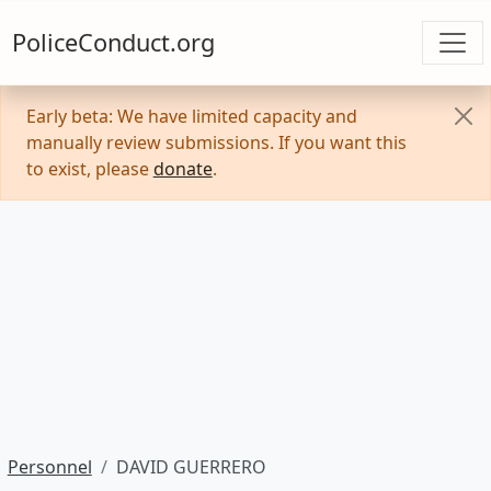
PoliceConduct.org
Early beta: We have limited capacity and
manually review submissions. If you want this
to exist, please
donate
.
Personnel
DAVID GUERRERO