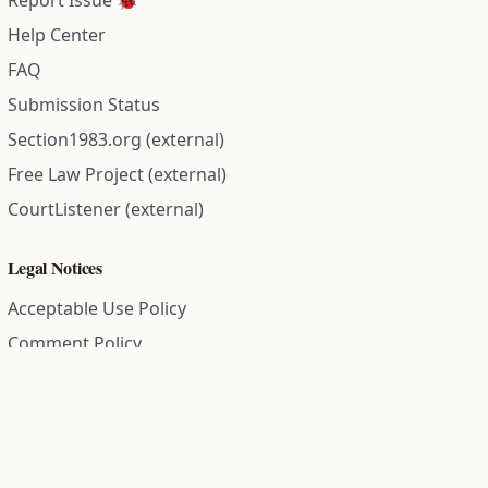
Report Issue 🐞
Help Center
FAQ
Submission Status
Section1983.org (external)
Free Law Project (external)
CourtListener (external)
Legal Notices
Acceptable Use Policy
Comment Policy
Community Guidelines
Cookie Policy
Data Subject Access Request
Disclaimer Policy