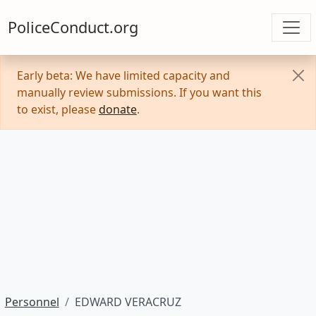
PoliceConduct.org
Early beta: We have limited capacity and
manually review submissions. If you want this
to exist, please
donate
.
Personnel
EDWARD VERACRUZ