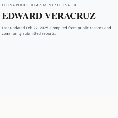
CELINA POLICE DEPARTMENT • CELINA, TX
EDWARD VERACRUZ
Last updated Feb 22, 2025. Compiled from public records and
community submitted reports.