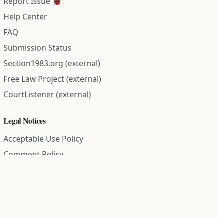
Report Issue 🐞
Help Center
FAQ
Submission Status
Section1983.org (external)
Free Law Project (external)
CourtListener (external)
Legal Notices
Acceptable Use Policy
Comment Policy
Community Guidelines
Cookie Policy
Data Subject Access Request
Disclaimer Policy