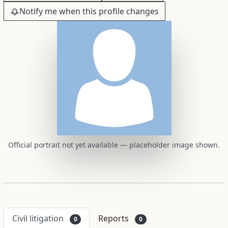
Notify me when this profile changes
Official portrait not yet available — placeholder image shown.
Civil litigation
Reports
0
0