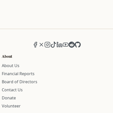
Facebook
X (formerly Twitter)
Instagram
TikTok
LinkedIn
YouTube
Reddit
GitHub
About
About Us
Financial Reports
Board of Directors
Contact Us
Donate
Volunteer