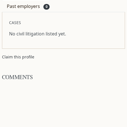
Past employers
0
CASES
No civil litigation listed yet.
Claim this profile
COMMENTS