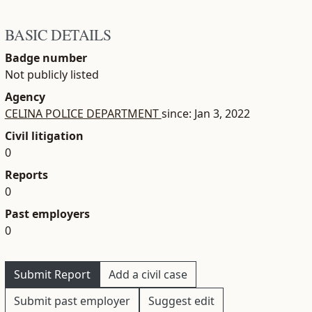
BASIC DETAILS
Badge number
Not publicly listed
Agency
CELINA POLICE DEPARTMENT
since: Jan 3, 2022
Civil litigation
0
Reports
0
Past employers
0
Submit Report
Add a civil case
Submit past employer
Suggest edit