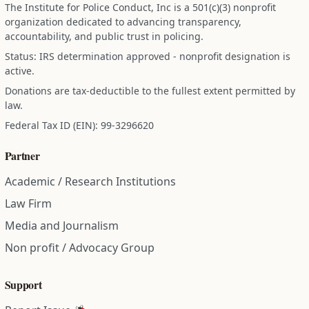
The Institute for Police Conduct, Inc is a 501(c)(3) nonprofit
organization dedicated to advancing transparency,
accountability, and public trust in policing.
Status: IRS determination approved - nonprofit designation is
active.
Donations are tax-deductible to the fullest extent permitted by
law.
Federal Tax ID (EIN): 99-3296620
Partner
Academic / Research Institutions
Law Firm
Media and Journalism
Non profit / Advocacy Group
Support