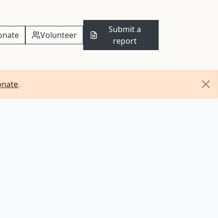
Submit a
onate
Volunteer
report
onate
.