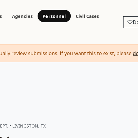
s
Agencies
Personnel
Civil Cases
D
ally review submissions. If you want this to exist, please
d
PT. • LIVINGSTON, TX