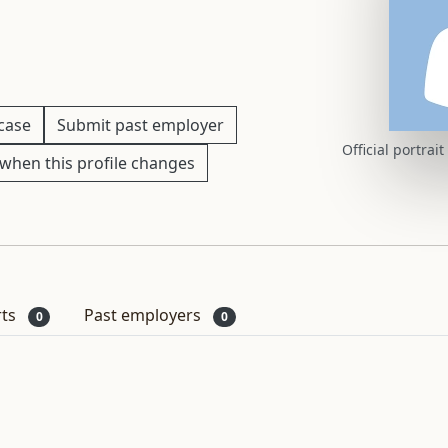
 case
Submit past employer
Official portrai
when this profile changes
rts
Past employers
0
0