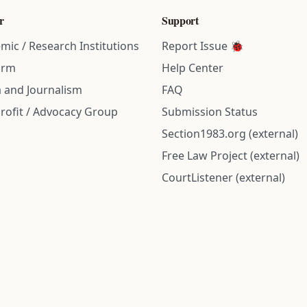
r
Support
mic / Research Institutions
Report Issue 🐞
irm
Help Center
 and Journalism
FAQ
rofit / Advocacy Group
Submission Status
Section1983.org (external)
Free Law Project (external)
CourtListener (external)