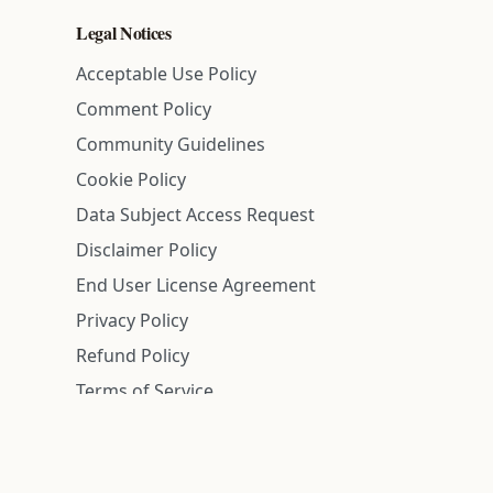
Legal Notices
Acceptable Use Policy
Comment Policy
Community Guidelines
Cookie Policy
Data Subject Access Request
Disclaimer Policy
End User License Agreement
Privacy Policy
Refund Policy
Terms of Service