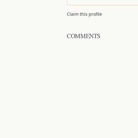
Claim this profile
COMMENTS