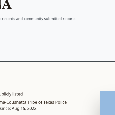
NA
ic records and community submitted reports.
blicly listed
ma-Coushatta Tribe of Texas Police
since: Aug 15, 2022