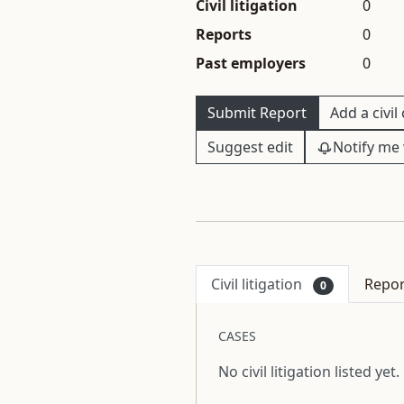
Civil litigation
0
Reports
0
Past employers
0
Submit Report
Add a civil
Suggest edit
Notify me 
Civil litigation
Repo
0
CASES
No civil litigation listed yet.