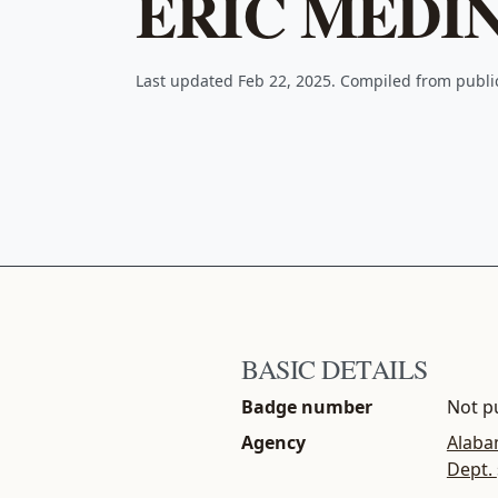
ERIC MEDI
Last updated Feb 22, 2025. Compiled from publ
BASIC DETAILS
Badge number
Not pu
Agency
Alaba
Dept.