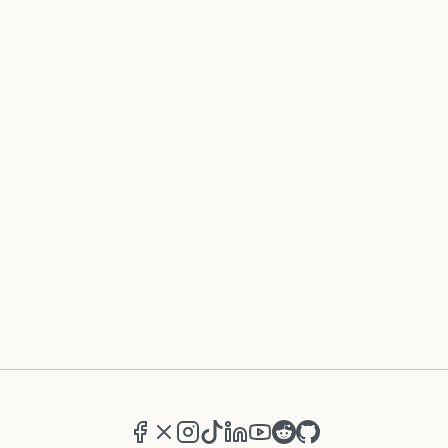
Facebook
X (formerly Twitter)
Instagram
TikTok
LinkedIn
YouTube
Reddit
GitHub