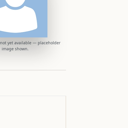
t not yet available — placeholder
image shown.