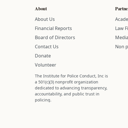
About
Partne
About Us
Acade
Financial Reports
Law F
Board of Directors
Media
Contact Us
Non p
Donate
Volunteer
The Institute for Police Conduct, Inc is
a 501(c)(3) nonprofit organization
dedicated to advancing transparency,
accountability, and public trust in
policing.
Status: IRS determination approved -
nonprofit designation is active.
Donations are tax-deductible to the