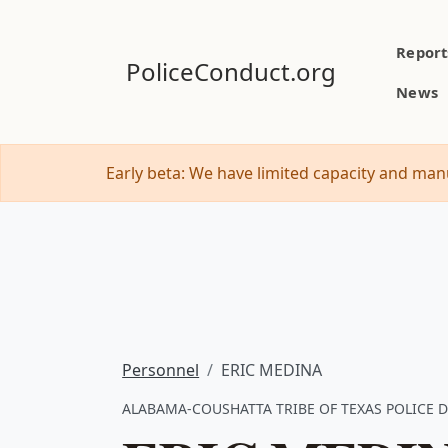
Report
PoliceConduct.org
News
Early beta: We have limited capacity and manu
Personnel
ERIC MEDINA
ALABAMA-COUSHATTA TRIBE OF TEXAS POLICE DE