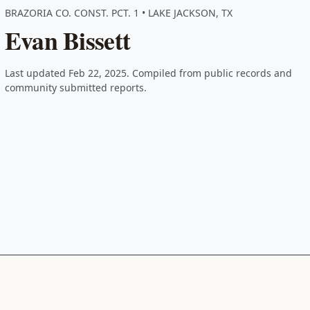
BRAZORIA CO. CONST. PCT. 1 • LAKE JACKSON, TX
Evan Bissett
Last updated Feb 22, 2025. Compiled from public records and
community submitted reports.