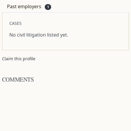
Past employers
1
CASES
No civil litigation listed yet.
Claim this profile
COMMENTS