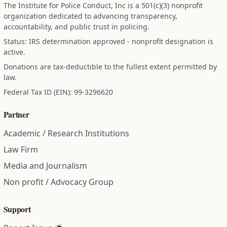
The Institute for Police Conduct, Inc is a 501(c)(3) nonprofit
organization dedicated to advancing transparency,
accountability, and public trust in policing.
Status: IRS determination approved - nonprofit designation is
active.
Donations are tax-deductible to the fullest extent permitted by
law.
Federal Tax ID (EIN): 99-3296620
Partner
Academic / Research Institutions
Law Firm
Media and Journalism
Non profit / Advocacy Group
Support