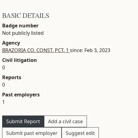
BASIC DETAILS
Badge number
Not publicly listed
Agency
BRAZORIA CO. CONST. PCT. 1
since: Feb 3, 2023
Civil litigation
0
Reports
0
Past employers
1
Submit Report
Add a civil case
Submit past employer
Suggest edit