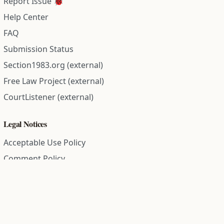
Report Issue 🐞
Help Center
FAQ
Submission Status
Section1983.org (external)
Free Law Project (external)
CourtListener (external)
Legal Notices
Acceptable Use Policy
Comment Policy
Community Guidelines
Cookie Policy
Data Subject Access Request
Disclaimer Policy