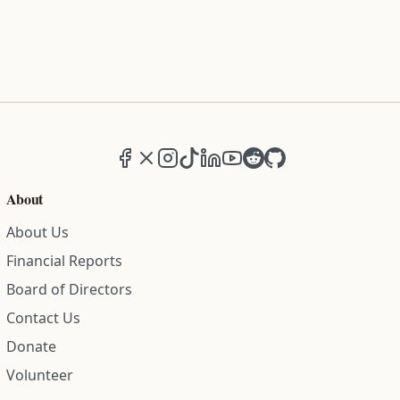
Facebook
X (formerly Twitter)
Instagram
TikTok
LinkedIn
YouTube
Reddit
GitHub
About
About Us
Financial Reports
Board of Directors
Contact Us
Donate
Volunteer