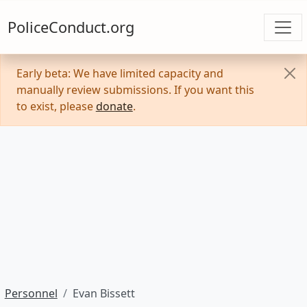
PoliceConduct.org
Early beta: We have limited capacity and
manually review submissions. If you want this
to exist, please
donate
.
Personnel
Evan Bissett