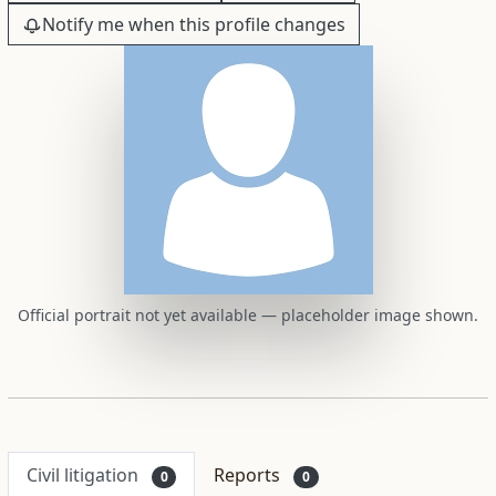
Notify me when this profile changes
Official portrait not yet available — placeholder image shown.
Civil litigation
Reports
0
0