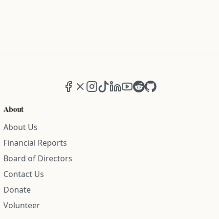
Facebook
X (formerly Twitter)
Instagram
TikTok
LinkedIn
YouTube
Reddit
GitHub
About
About Us
Financial Reports
Board of Directors
Contact Us
Donate
Volunteer