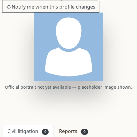
Notify me when this profile changes
Official portrait not yet available — placeholder image shown.
Civil litigation
Reports
0
0