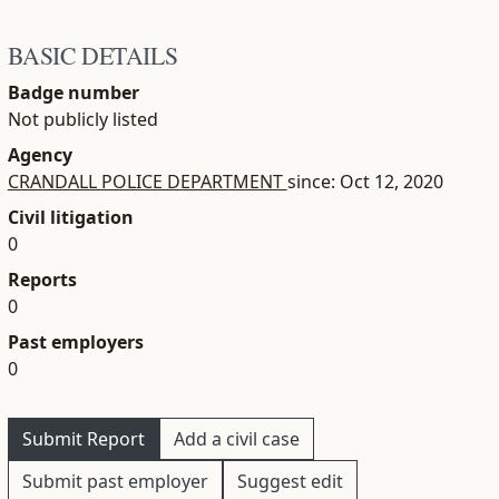
BASIC DETAILS
Badge number
Not publicly listed
Agency
CRANDALL POLICE DEPARTMENT
since: Oct 12, 2020
Civil litigation
0
Reports
0
Past employers
0
Submit Report
Add a civil case
Submit past employer
Suggest edit