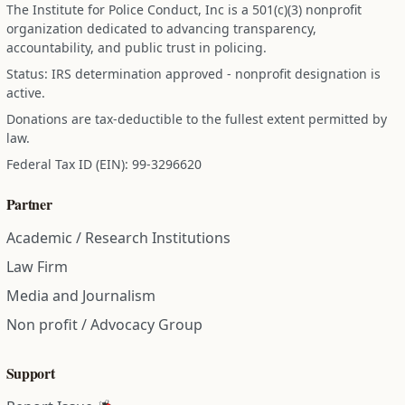
The Institute for Police Conduct, Inc is a 501(c)(3) nonprofit
organization dedicated to advancing transparency,
accountability, and public trust in policing.
Status: IRS determination approved - nonprofit designation is
active.
Donations are tax-deductible to the fullest extent permitted by
law.
Federal Tax ID (EIN): 99-3296620
Partner
Academic / Research Institutions
Law Firm
Media and Journalism
Non profit / Advocacy Group
Support