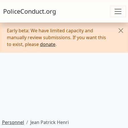
PoliceConduct.org
Early beta: We have limited capacity and
manually review submissions. If you want this
to exist, please
donate
.
Personnel
Jean Patrick Henri