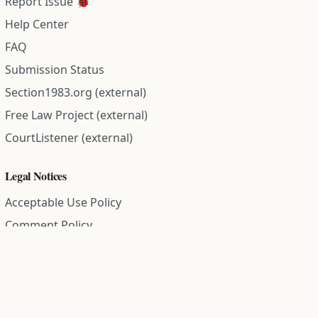
Report Issue 🐞
Help Center
FAQ
Submission Status
Section1983.org (external)
Free Law Project (external)
CourtListener (external)
Legal Notices
Acceptable Use Policy
Comment Policy
Community Guidelines
Cookie Policy
Data Subject Access Request
Disclaimer Policy