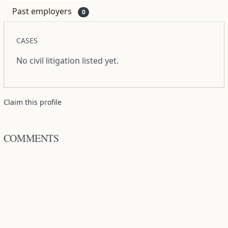
Past employers
0
CASES
No civil litigation listed yet.
Claim this profile
COMMENTS