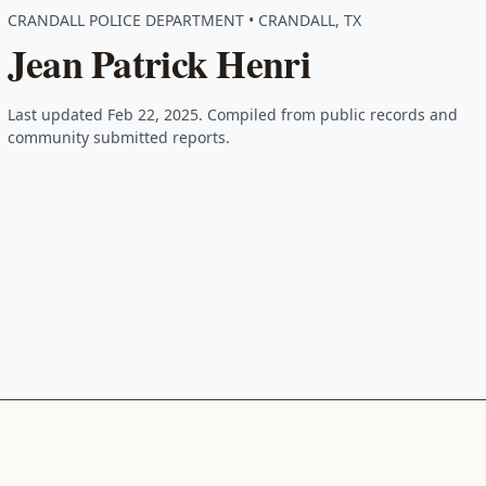
CRANDALL POLICE DEPARTMENT • CRANDALL, TX
Jean Patrick Henri
Last updated Feb 22, 2025. Compiled from public records and
community submitted reports.