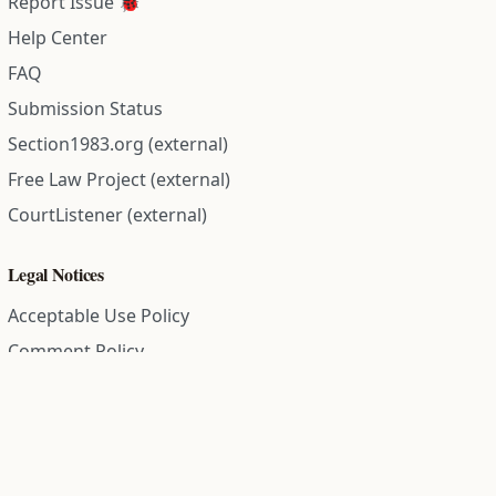
Report Issue 🐞
Help Center
FAQ
Submission Status
Section1983.org (external)
Free Law Project (external)
CourtListener (external)
Legal Notices
Acceptable Use Policy
Comment Policy
Community Guidelines
Cookie Policy
Data Subject Access Request
Disclaimer Policy