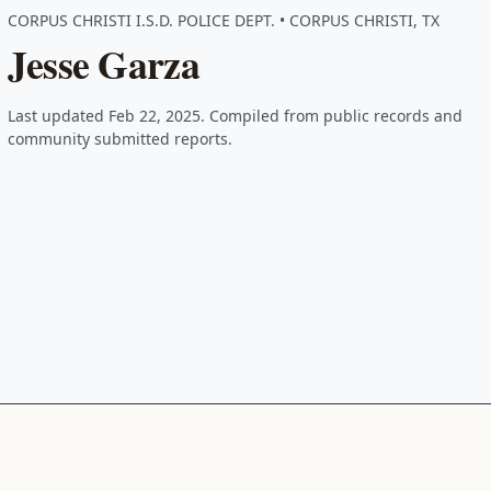
CORPUS CHRISTI I.S.D. POLICE DEPT. • CORPUS CHRISTI, TX
Jesse Garza
Last updated Feb 22, 2025. Compiled from public records and
community submitted reports.