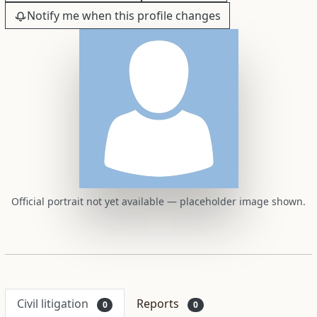
Notify me when this profile changes
Official portrait not yet available — placeholder image shown.
Civil litigation
Reports
0
0