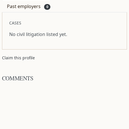
Past employers
0
CASES
No civil litigation listed yet.
Claim this profile
COMMENTS