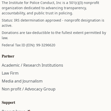
The Institute for Police Conduct, Inc is a 501(c)(3) nonprofit
organization dedicated to advancing transparency,
accountability, and public trust in policing.
Status: IRS determination approved - nonprofit designation is
active.
Donations are tax-deductible to the fullest extent permitted by
law.
Federal Tax ID (EIN): 99-3296620
Partner
Academic / Research Institutions
Law Firm
Media and Journalism
Non profit / Advocacy Group
Support