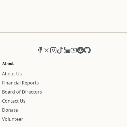
Facebook
X (formerly Twitter)
Instagram
TikTok
LinkedIn
YouTube
Reddit
GitHub
About
About Us
Financial Reports
Board of Directors
Contact Us
Donate
Volunteer