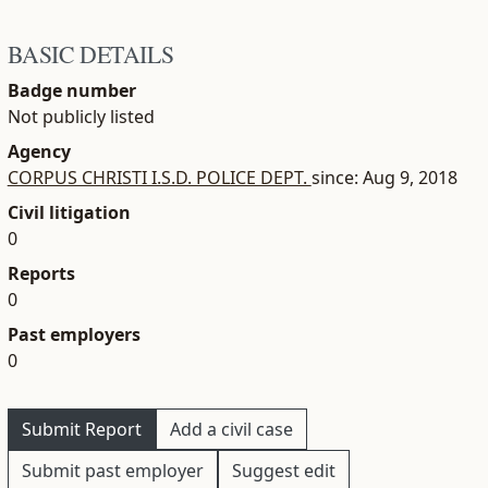
BASIC DETAILS
Badge number
Not publicly listed
Agency
CORPUS CHRISTI I.S.D. POLICE DEPT.
since: Aug 9, 2018
Civil litigation
0
Reports
0
Past employers
0
Submit Report
Add a civil case
Submit past employer
Suggest edit