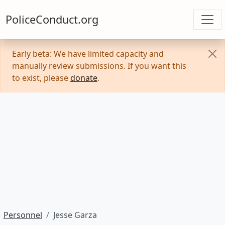
PoliceConduct.org
Early beta: We have limited capacity and
manually review submissions. If you want this
to exist, please
donate
.
Personnel
Jesse Garza