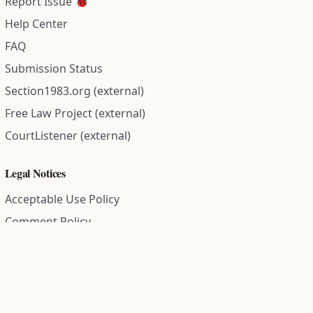
Report Issue 🐞
Help Center
FAQ
Submission Status
Section1983.org (external)
Free Law Project (external)
CourtListener (external)
Legal Notices
Acceptable Use Policy
Comment Policy
Community Guidelines
Cookie Policy
Data Subject Access Request
Disclaimer Policy