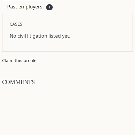
Past employers
1
CASES
No civil litigation listed yet.
Claim this profile
COMMENTS