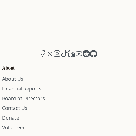
Facebook
X (formerly Twitter)
Instagram
TikTok
LinkedIn
YouTube
Reddit
GitHub
About
About Us
Financial Reports
Board of Directors
Contact Us
Donate
Volunteer