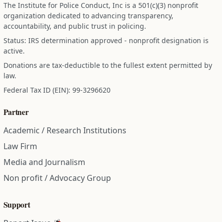
The Institute for Police Conduct, Inc is a 501(c)(3) nonprofit
organization dedicated to advancing transparency,
accountability, and public trust in policing.
Status: IRS determination approved - nonprofit designation is
active.
Donations are tax-deductible to the fullest extent permitted by
law.
Federal Tax ID (EIN): 99-3296620
Partner
Academic / Research Institutions
Law Firm
Media and Journalism
Non profit / Advocacy Group
Support