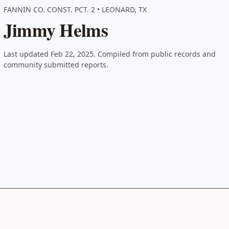
FANNIN CO. CONST. PCT. 2 • LEONARD, TX
Jimmy Helms
Last updated Feb 22, 2025. Compiled from public records and
community submitted reports.