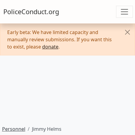
PoliceConduct.org
Early beta: We have limited capacity and
manually review submissions. If you want this
to exist, please
donate
.
Personnel
Jimmy Helms