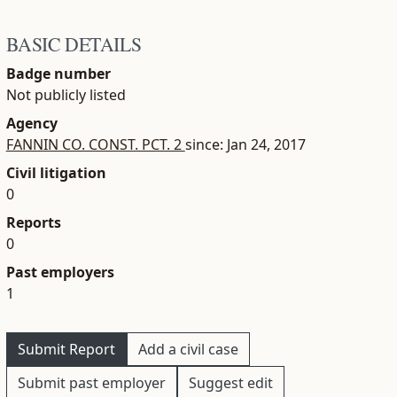
BASIC DETAILS
Badge number
Not publicly listed
Agency
FANNIN CO. CONST. PCT. 2
since: Jan 24, 2017
Civil litigation
0
Reports
0
Past employers
1
Submit Report
Add a civil case
Submit past employer
Suggest edit