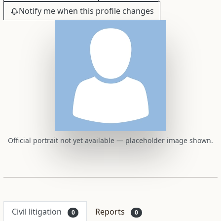
Notify me when this profile changes
Official portrait not yet available — placeholder image shown.
Civil litigation
Reports
0
0