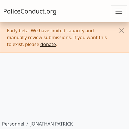
PoliceConduct.org
Early beta: We have limited capacity and
manually review submissions. If you want this
to exist, please
donate
.
Personnel
JONATHAN PATRICK