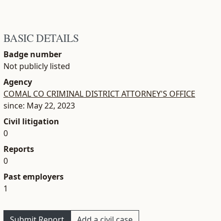
BASIC DETAILS
Badge number
Not publicly listed
Agency
COMAL CO CRIMINAL DISTRICT ATTORNEY'S OFFICE
since: May 22, 2023
Civil litigation
0
Reports
0
Past employers
1
Submit Report
Add a civil case