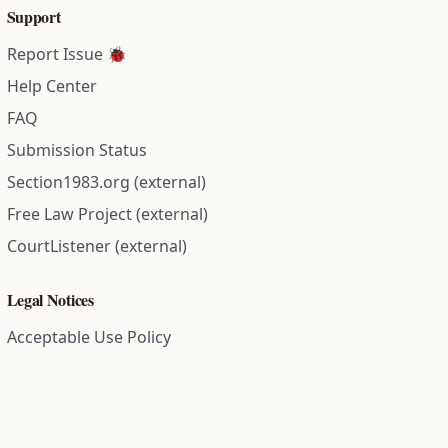
Support
Report Issue 🐞
Help Center
FAQ
Submission Status
Section1983.org (external)
Free Law Project (external)
CourtListener (external)
Legal Notices
Acceptable Use Policy
Comment Policy
Community Guidelines
Cookie Policy