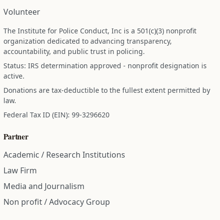
Volunteer
The Institute for Police Conduct, Inc is a 501(c)(3) nonprofit
organization dedicated to advancing transparency,
accountability, and public trust in policing.
Status: IRS determination approved - nonprofit designation is
active.
Donations are tax-deductible to the fullest extent permitted by
law.
Federal Tax ID (EIN): 99-3296620
Partner
Academic / Research Institutions
Law Firm
Media and Journalism
Non profit / Advocacy Group