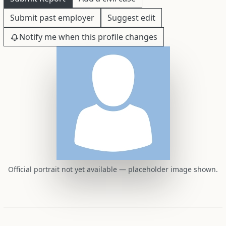
Submit past employer
Suggest edit
Notify me when this profile changes
Official portrait not yet available — placeholder image shown.