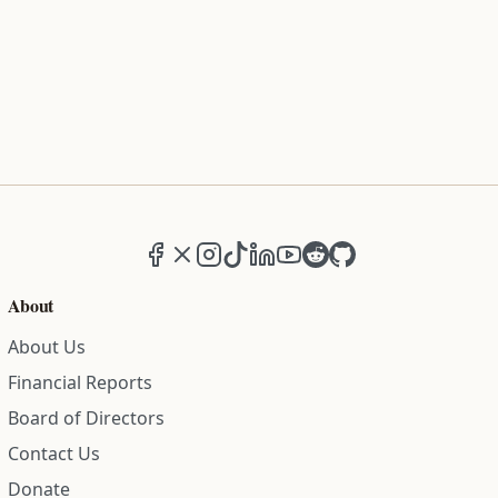
Facebook
X (formerly Twitter)
Instagram
TikTok
LinkedIn
YouTube
Reddit
GitHub
About
About Us
Financial Reports
Board of Directors
Contact Us
Donate