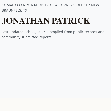
COMAL CO CRIMINAL DISTRICT ATTORNEY'S OFFICE • NEW
BRAUNFELS, TX
JONATHAN PATRICK
Last updated Feb 22, 2025. Compiled from public records and
community submitted reports.