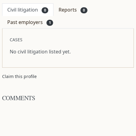
Civil litigation
Reports
0
0
Past employers
1
CASES
No civil litigation listed yet.
Claim this profile
COMMENTS