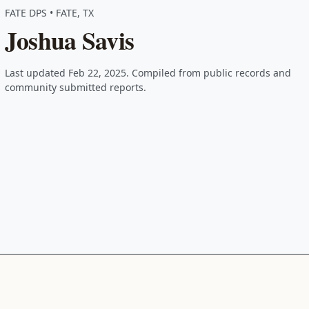
FATE DPS • FATE, TX
Joshua Savis
Last updated Feb 22, 2025. Compiled from public records and
community submitted reports.