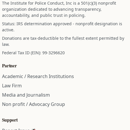
The Institute for Police Conduct, Inc is a 501(c)(3) nonprofit
organization dedicated to advancing transparency,
accountability, and public trust in policing.
Status: IRS determination approved - nonprofit designation is
active.
Donations are tax-deductible to the fullest extent permitted by
law.
Federal Tax ID (EIN): 99-3296620
Partner
Academic / Research Institutions
Law Firm
Media and Journalism
Non profit / Advocacy Group
Support