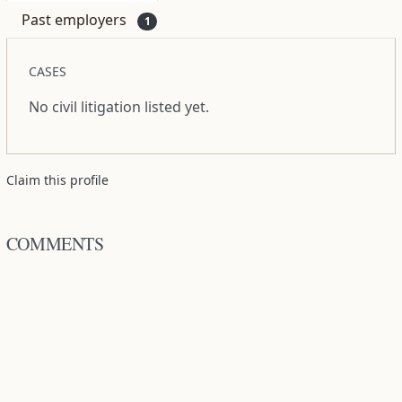
Past employers
1
CASES
No civil litigation listed yet.
Claim this profile
COMMENTS