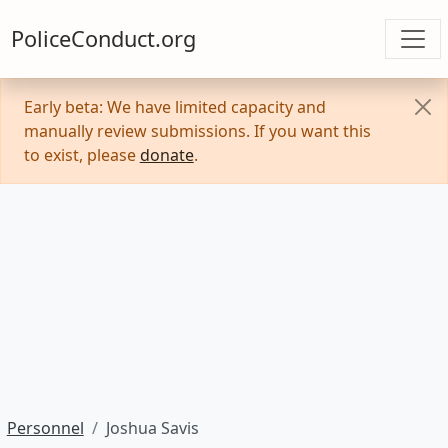
PoliceConduct.org
Early beta: We have limited capacity and
manually review submissions. If you want this
to exist, please
donate
.
Personnel
Joshua Savis