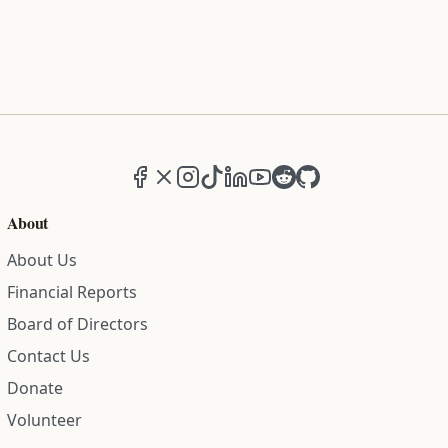
Facebook
X (formerly Twitter)
Instagram
TikTok
LinkedIn
YouTube
Reddit
GitHub
About
About Us
Financial Reports
Board of Directors
Contact Us
Donate
Volunteer