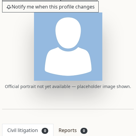
Notify me when this profile changes
Official portrait not yet available — placeholder image shown.
Civil litigation
Reports
0
0