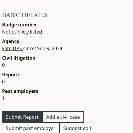
BASIC DETAILS
Badge number
Not publicly listed
Agency
Fate DPS
since: Sep 9, 2024
Civil litigation
0
Reports
0
Past employers
1
Submit Report
Add a civil case
Submit past employer
Suggest edit