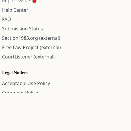
Report Issue 🐞
Help Center
FAQ
Submission Status
Section1983.org (external)
Free Law Project (external)
CourtListener (external)
Legal Notices
Acceptable Use Policy
Comment Policy
Community Guidelines
Cookie Policy
Data Subject Access Request
Disclaimer Policy