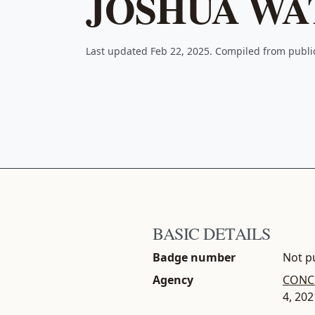
JOSHUA WA
Last updated Feb 22, 2025. Compiled from publ
BASIC DETAILS
Badge number
Not pu
Agency
CONCH
4, 202