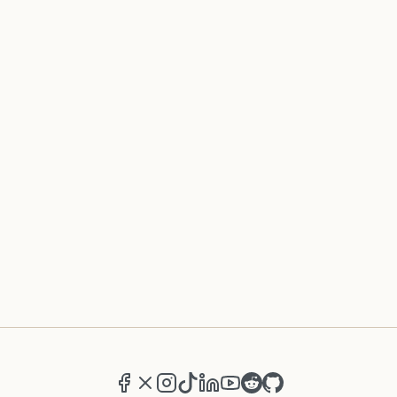
Facebook
X (formerly Twitter)
Instagram
TikTok
LinkedIn
YouTube
Reddit
GitHub