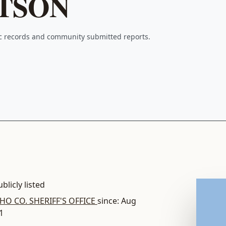
TSON
ic records and community submitted reports.
blicly listed
O CO. SHERIFF'S OFFICE
since: Aug
1