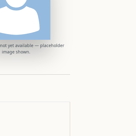
t not yet available — placeholder
image shown.