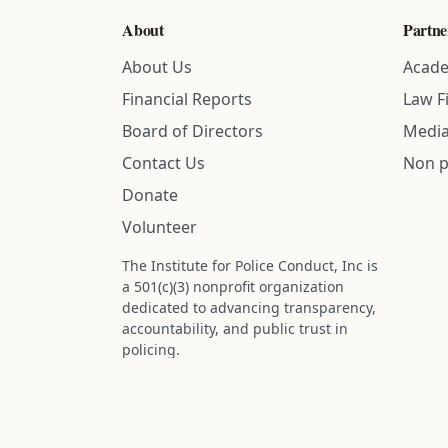
About
Partne
About Us
Acade
Financial Reports
Law F
Board of Directors
Media
Contact Us
Non p
Donate
Volunteer
The Institute for Police Conduct, Inc is
a 501(c)(3) nonprofit organization
dedicated to advancing transparency,
accountability, and public trust in
policing.
Status: IRS determination approved -
nonprofit designation is active.
Donations are tax-deductible to the