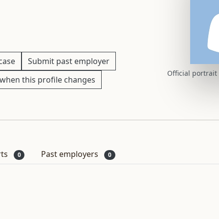
 case
Submit past employer
Official portrai
when this profile changes
rts
Past employers
0
0