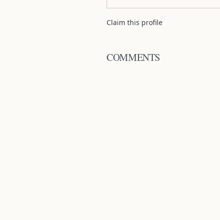
Claim this profile
COMMENTS