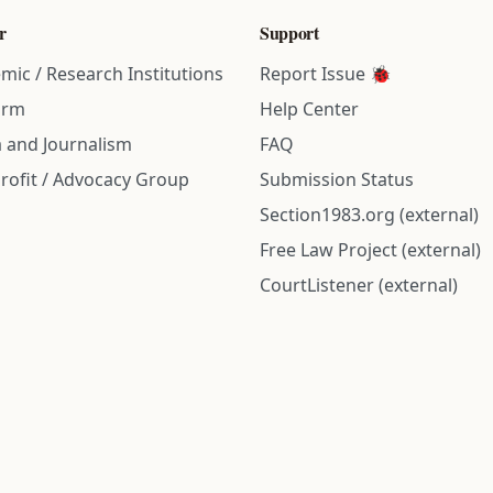
r
Support
mic / Research Institutions
Report Issue 🐞
irm
Help Center
 and Journalism
FAQ
rofit / Advocacy Group
Submission Status
Section1983.org (external)
Free Law Project (external)
CourtListener (external)