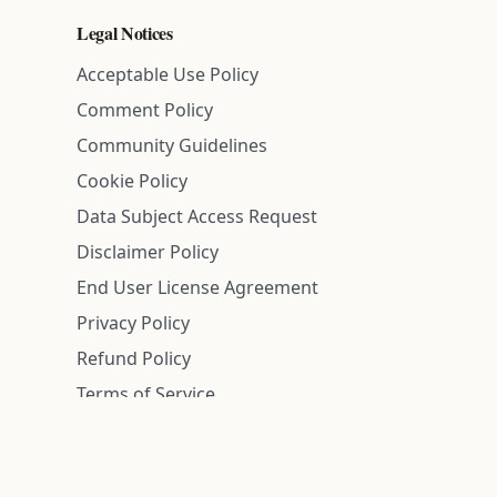
Legal Notices
Acceptable Use Policy
Comment Policy
Community Guidelines
Cookie Policy
Data Subject Access Request
Disclaimer Policy
End User License Agreement
Privacy Policy
Refund Policy
Terms of Service