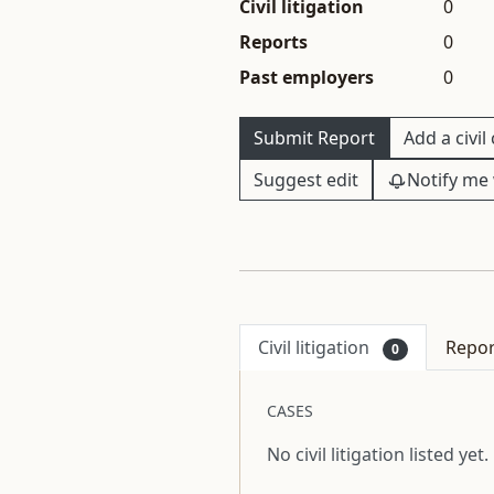
Civil litigation
0
Reports
0
Past employers
0
Submit Report
Add a civil
Suggest edit
Notify me 
Civil litigation
Repo
0
CASES
No civil litigation listed yet.