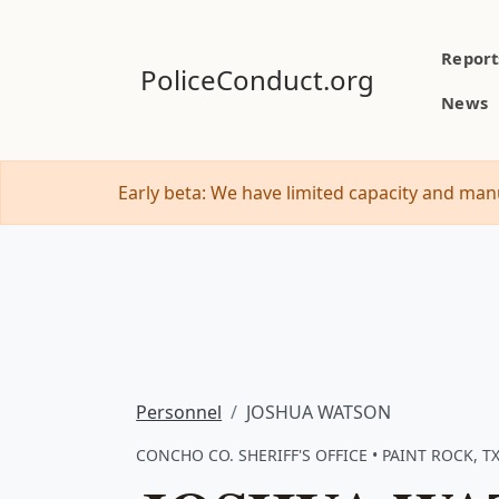
Report
PoliceConduct.org
News
Early beta: We have limited capacity and manu
Personnel
JOSHUA WATSON
CONCHO CO. SHERIFF'S OFFICE • PAINT ROCK, T