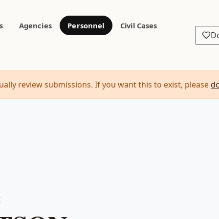
s
Agencies
Personnel
Civil Cases
D
ally review submissions. If you want this to exist, please
d
X