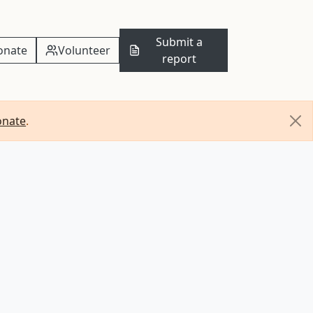
Submit a
onate
Volunteer
report
onate
.