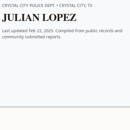
CRYSTAL CITY POLICE DEPT. • CRYSTAL CITY, TX
JULIAN LOPEZ
Last updated Feb 22, 2025. Compiled from public records and
community submitted reports.