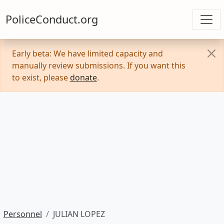
PoliceConduct.org
Early beta: We have limited capacity and
manually review submissions. If you want this
to exist, please
donate
.
Personnel
JULIAN LOPEZ