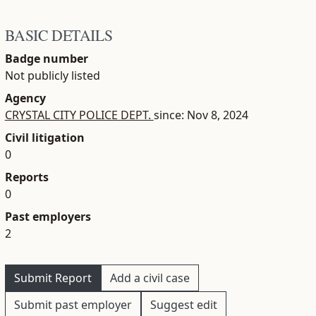
BASIC DETAILS
Badge number
Not publicly listed
Agency
CRYSTAL CITY POLICE DEPT.
since: Nov 8, 2024
Civil litigation
0
Reports
0
Past employers
2
Submit Report
Add a civil case
Submit past employer
Suggest edit