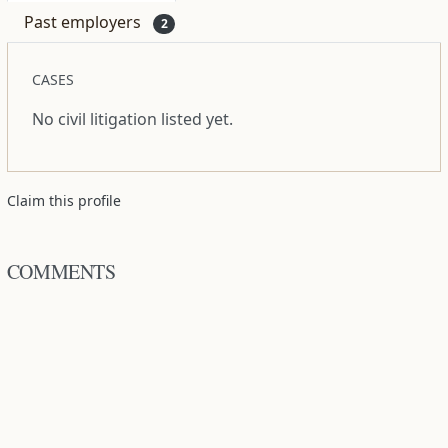
Past employers
2
CASES
No civil litigation listed yet.
Claim this profile
COMMENTS