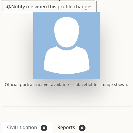
Notify me when this profile changes
Official portrait not yet available — placeholder image shown.
Civil litigation
Reports
0
0