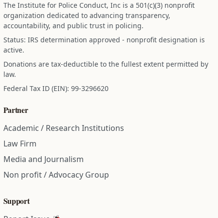
The Institute for Police Conduct, Inc is a 501(c)(3) nonprofit
organization dedicated to advancing transparency,
accountability, and public trust in policing.
Status: IRS determination approved - nonprofit designation is
active.
Donations are tax-deductible to the fullest extent permitted by
law.
Federal Tax ID (EIN): 99-3296620
Partner
Academic / Research Institutions
Law Firm
Media and Journalism
Non profit / Advocacy Group
Support