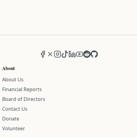
Facebook
X (formerly Twitter)
Instagram
TikTok
LinkedIn
YouTube
Reddit
GitHub
About
About Us
Financial Reports
Board of Directors
Contact Us
Donate
Volunteer