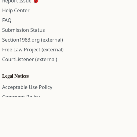
Report Issue 🐞
Help Center
FAQ
Submission Status
Section1983.org (external)
Free Law Project (external)
CourtListener (external)
Legal Notices
Acceptable Use Policy
Comment Policy
Community Guidelines
Cookie Policy
Data Subject Access Request
Disclaimer Policy