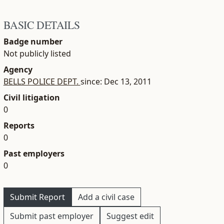
BASIC DETAILS
Badge number
Not publicly listed
Agency
BELLS POLICE DEPT.
since: Dec 13, 2011
Civil litigation
0
Reports
0
Past employers
0
Submit Report
Add a civil case
Submit past employer
Suggest edit