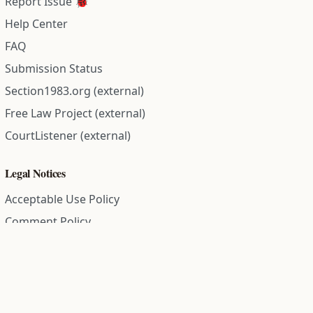
Report Issue 🐞
Help Center
FAQ
Submission Status
Section1983.org (external)
Free Law Project (external)
CourtListener (external)
Legal Notices
Acceptable Use Policy
Comment Policy
Community Guidelines
Cookie Policy
Data Subject Access Request
Disclaimer Policy