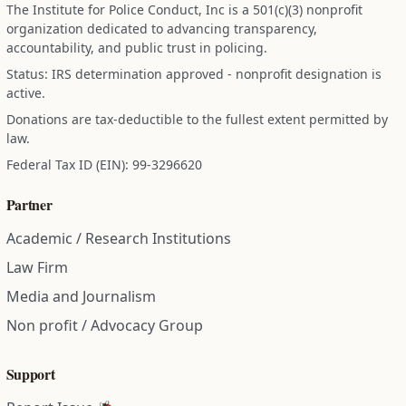
The Institute for Police Conduct, Inc is a 501(c)(3) nonprofit
organization dedicated to advancing transparency,
accountability, and public trust in policing.
Status: IRS determination approved - nonprofit designation is
active.
Donations are tax-deductible to the fullest extent permitted by
law.
Federal Tax ID (EIN): 99-3296620
Partner
Academic / Research Institutions
Law Firm
Media and Journalism
Non profit / Advocacy Group
Support