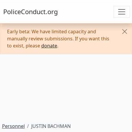
PoliceConduct.org
Early beta: We have limited capacity and
manually review submissions. If you want this
to exist, please
donate
.
Personnel
JUSTIN BACHMAN