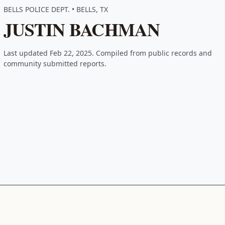
BELLS POLICE DEPT. • BELLS, TX
JUSTIN BACHMAN
Last updated Feb 22, 2025. Compiled from public records and
community submitted reports.