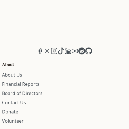
Facebook
X (formerly Twitter)
Instagram
TikTok
LinkedIn
YouTube
Reddit
GitHub
About
About Us
Financial Reports
Board of Directors
Contact Us
Donate
Volunteer