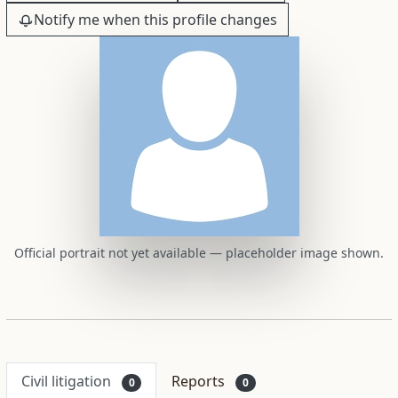
Notify me when this profile changes
Official portrait not yet available — placeholder image shown.
Civil litigation
Reports
0
0