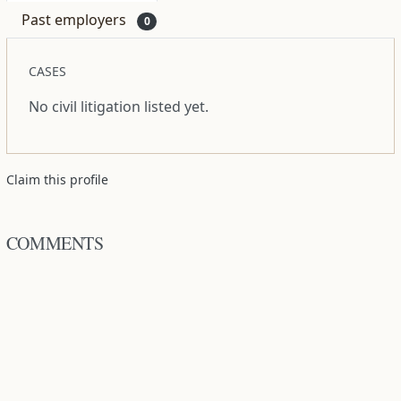
Past employers
0
CASES
No civil litigation listed yet.
Claim this profile
COMMENTS