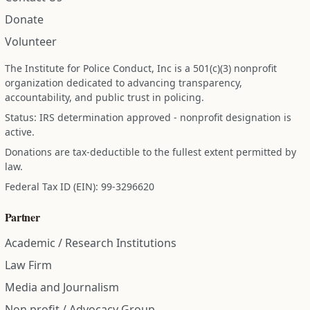
Donate
Volunteer
The Institute for Police Conduct, Inc is a 501(c)(3) nonprofit
organization dedicated to advancing transparency,
accountability, and public trust in policing.
Status: IRS determination approved - nonprofit designation is
active.
Donations are tax-deductible to the fullest extent permitted by
law.
Federal Tax ID (EIN): 99-3296620
Partner
Academic / Research Institutions
Law Firm
Media and Journalism
Non profit / Advocacy Group