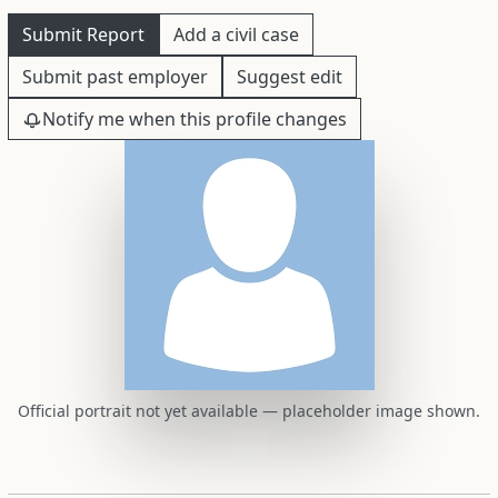
Submit Report
Add a civil case
Submit past employer
Suggest edit
Notify me when this profile changes
Official portrait not yet available — placeholder image shown.