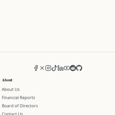
Facebook
X (formerly Twitter)
Instagram
TikTok
LinkedIn
YouTube
Reddit
GitHub
About
About Us
Financial Reports
Board of Directors
Contact Us