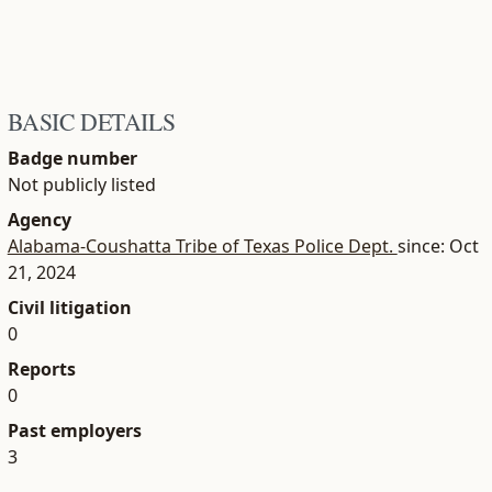
BASIC DETAILS
Badge number
Not publicly listed
Agency
Alabama-Coushatta Tribe of Texas Police Dept.
since: Oct
21, 2024
Civil litigation
0
Reports
0
Past employers
3