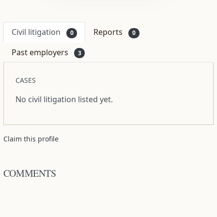
Civil litigation
Reports
0
0
Past employers
3
CASES
No civil litigation listed yet.
Claim this profile
COMMENTS