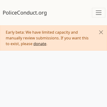
PoliceConduct.org
Early beta: We have limited capacity and
manually review submissions. If you want this
to exist, please
donate
.