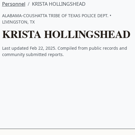
Personnel
KRISTA HOLLINGSHEAD
ALABAMA-COUSHATTA TRIBE OF TEXAS POLICE DEPT. •
LIVINGSTON, TX
KRISTA HOLLINGSHEAD
Last updated Feb 22, 2025. Compiled from public records and
community submitted reports.