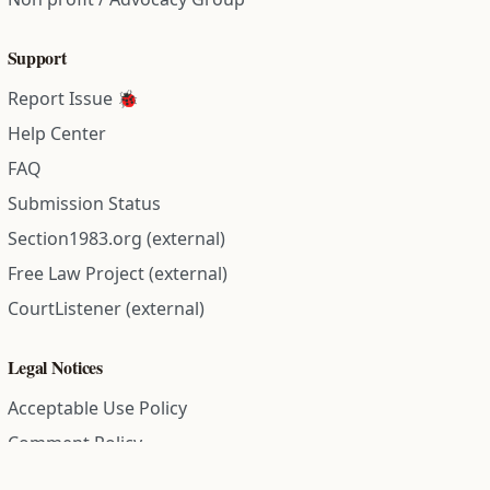
Support
Report Issue 🐞
Help Center
FAQ
Submission Status
Section1983.org (external)
Free Law Project (external)
CourtListener (external)
Legal Notices
Acceptable Use Policy
Comment Policy
Community Guidelines