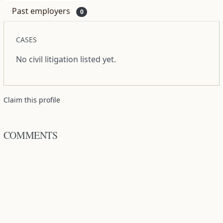
Past employers
0
CASES
No civil litigation listed yet.
Claim this profile
COMMENTS