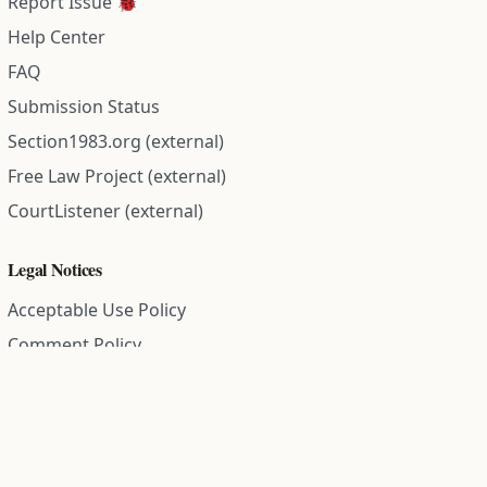
Report Issue 🐞
Help Center
FAQ
Submission Status
Section1983.org (external)
Free Law Project (external)
CourtListener (external)
Legal Notices
Acceptable Use Policy
Comment Policy
Community Guidelines
Cookie Policy
Data Subject Access Request
Disclaimer Policy