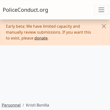
PoliceConduct.org
Early beta: We have limited capacity and
manually review submissions. If you want this
to exist, please
donate
.
Personnel
Kristi Bonilla