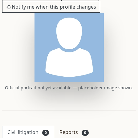
Notify me when this profile changes
Official portrait not yet available — placeholder image shown.
Civil litigation
Reports
0
0