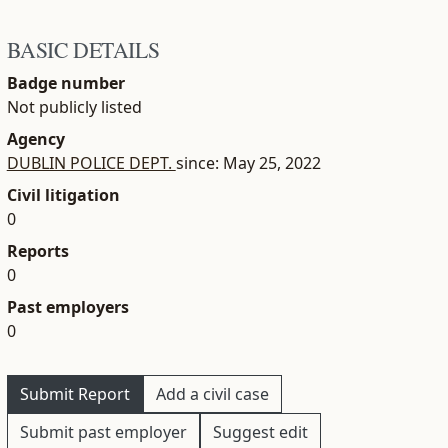
BASIC DETAILS
Badge number
Not publicly listed
Agency
DUBLIN POLICE DEPT.
since: May 25, 2022
Civil litigation
0
Reports
0
Past employers
0
Submit Report
Add a civil case
Submit past employer
Suggest edit