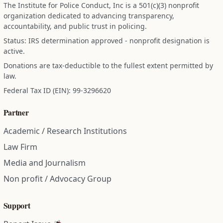
The Institute for Police Conduct, Inc is a 501(c)(3) nonprofit
organization dedicated to advancing transparency,
accountability, and public trust in policing.
Status: IRS determination approved - nonprofit designation is
active.
Donations are tax-deductible to the fullest extent permitted by
law.
Federal Tax ID (EIN): 99-3296620
Partner
Academic / Research Institutions
Law Firm
Media and Journalism
Non profit / Advocacy Group
Support