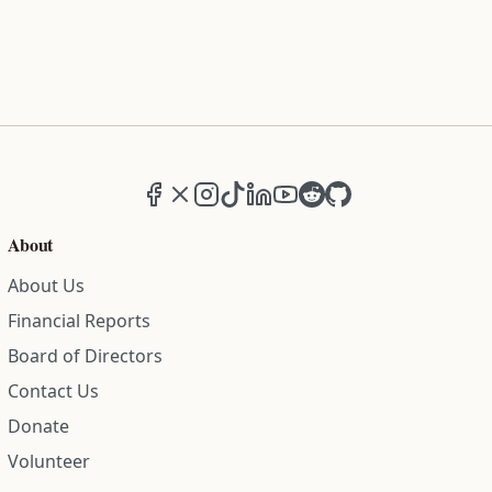
Facebook
X (formerly Twitter)
Instagram
TikTok
LinkedIn
YouTube
Reddit
GitHub
About
About Us
Financial Reports
Board of Directors
Contact Us
Donate
Volunteer