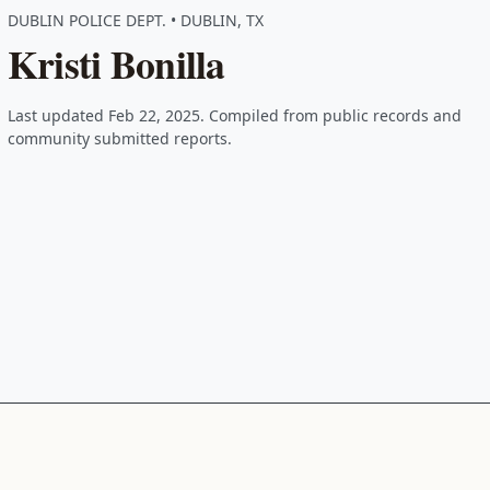
DUBLIN POLICE DEPT. • DUBLIN, TX
Kristi Bonilla
Last updated Feb 22, 2025. Compiled from public records and
community submitted reports.