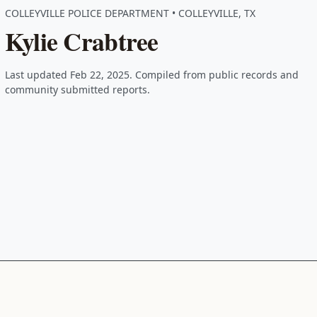
COLLEYVILLE POLICE DEPARTMENT • COLLEYVILLE, TX
Kylie Crabtree
Last updated Feb 22, 2025. Compiled from public records and
community submitted reports.