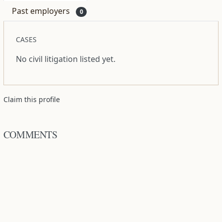
Past employers
0
CASES
No civil litigation listed yet.
Claim this profile
COMMENTS