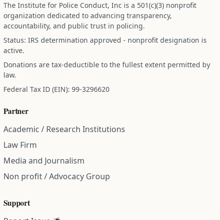
The Institute for Police Conduct, Inc is a 501(c)(3) nonprofit
organization dedicated to advancing transparency,
accountability, and public trust in policing.
Status: IRS determination approved - nonprofit designation is
active.
Donations are tax-deductible to the fullest extent permitted by
law.
Federal Tax ID (EIN): 99-3296620
Partner
Academic / Research Institutions
Law Firm
Media and Journalism
Non profit / Advocacy Group
Support