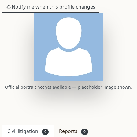
Notify me when this profile changes
Official portrait not yet available — placeholder image shown.
Civil litigation
Reports
0
0