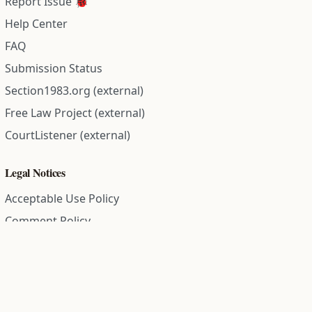
Report Issue 🐞
Help Center
FAQ
Submission Status
Section1983.org (external)
Free Law Project (external)
CourtListener (external)
Legal Notices
Acceptable Use Policy
Comment Policy
Community Guidelines
Cookie Policy
Data Subject Access Request
Disclaimer Policy