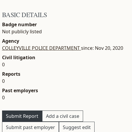
BASIC DETAILS
Badge number
Not publicly listed
Agency
COLLEYVILLE POLICE DEPARTMENT
since: Nov 20, 2020
Civil litigation
0
Reports
0
Past employers
0
Submit Report
Add a civil case
Submit past employer
Suggest edit