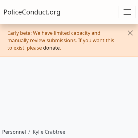
PoliceConduct.org
Early beta: We have limited capacity and
manually review submissions. If you want this
to exist, please
donate
.
Personnel
Kylie Crabtree