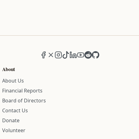
Facebook
X (formerly Twitter)
Instagram
TikTok
LinkedIn
YouTube
Reddit
GitHub
About
About Us
Financial Reports
Board of Directors
Contact Us
Donate
Volunteer