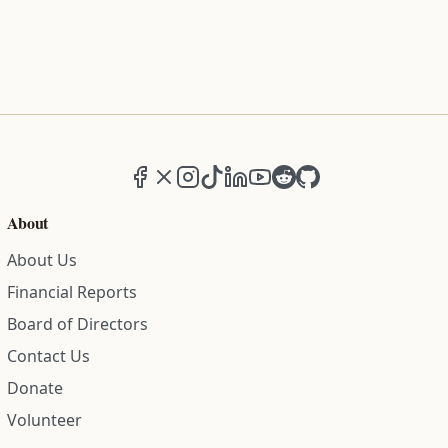
Facebook
X (formerly Twitter)
Instagram
TikTok
LinkedIn
YouTube
Reddit
GitHub
About
About Us
Financial Reports
Board of Directors
Contact Us
Donate
Volunteer