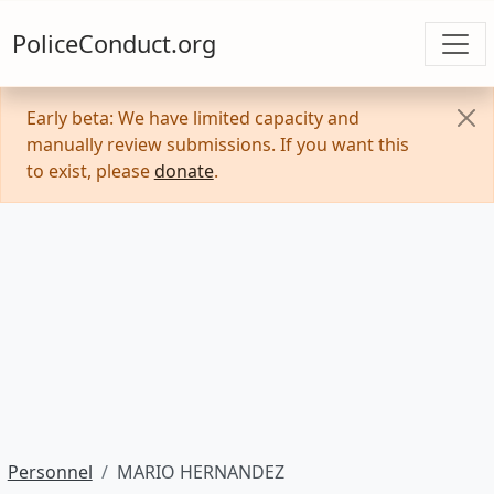
PoliceConduct.org
Early beta: We have limited capacity and
manually review submissions. If you want this
to exist, please
donate
.
Personnel
MARIO HERNANDEZ