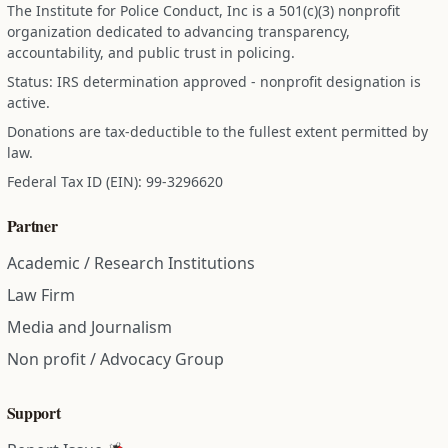
The Institute for Police Conduct, Inc is a 501(c)(3) nonprofit
organization dedicated to advancing transparency,
accountability, and public trust in policing.
Status: IRS determination approved - nonprofit designation is
active.
Donations are tax-deductible to the fullest extent permitted by
law.
Federal Tax ID (EIN): 99-3296620
Partner
Academic / Research Institutions
Law Firm
Media and Journalism
Non profit / Advocacy Group
Support