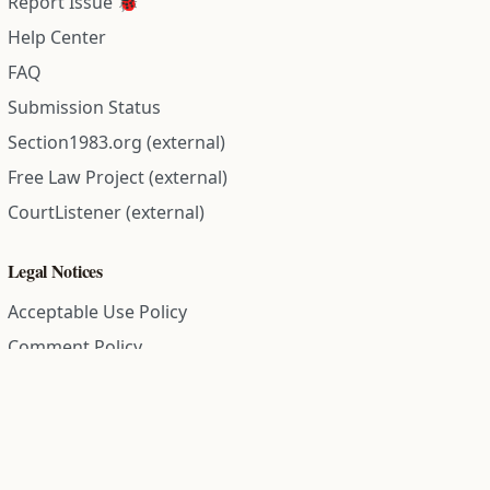
Report Issue 🐞
Help Center
FAQ
Submission Status
Section1983.org (external)
Free Law Project (external)
CourtListener (external)
Legal Notices
Acceptable Use Policy
Comment Policy
Community Guidelines
Cookie Policy
Data Subject Access Request
Disclaimer Policy