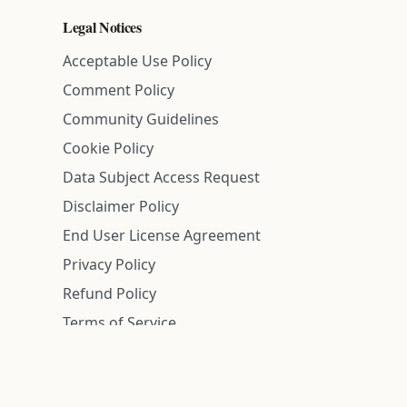
Legal Notices
Acceptable Use Policy
Comment Policy
Community Guidelines
Cookie Policy
Data Subject Access Request
Disclaimer Policy
End User License Agreement
Privacy Policy
Refund Policy
Terms of Service