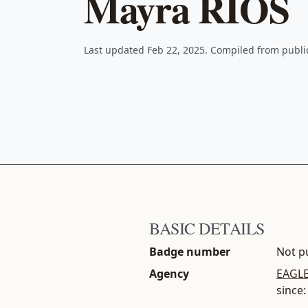
Mayra RIOS
Last updated Feb 22, 2025. Compiled from publ
BASIC DETAILS
Badge number
Not pu
Agency
EAGLE
since: