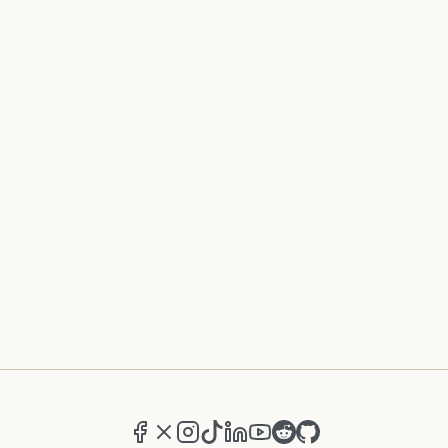
Facebook
X (formerly Twitter)
Instagram
TikTok
LinkedIn
YouTube
Reddit
GitHub