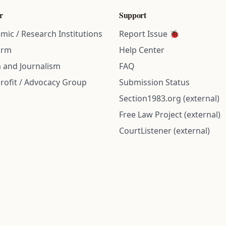
r
Support
mic / Research Institutions
Report Issue 🐞
irm
Help Center
 and Journalism
FAQ
rofit / Advocacy Group
Submission Status
Section1983.org (external)
Free Law Project (external)
CourtListener (external)