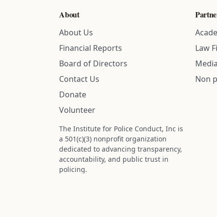
About
Partne
About Us
Acade
Financial Reports
Law F
Board of Directors
Media
Contact Us
Non p
Donate
Volunteer
The Institute for Police Conduct, Inc is
a 501(c)(3) nonprofit organization
dedicated to advancing transparency,
accountability, and public trust in
policing.
Status: IRS determination approved -
nonprofit designation is active.
Donations are tax-deductible to the