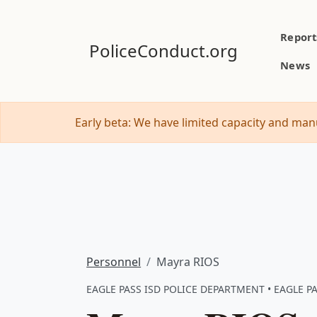
Report
PoliceConduct.org
News
Early beta: We have limited capacity and manu
Personnel
Mayra RIOS
EAGLE PASS ISD POLICE DEPARTMENT • EAGLE PA