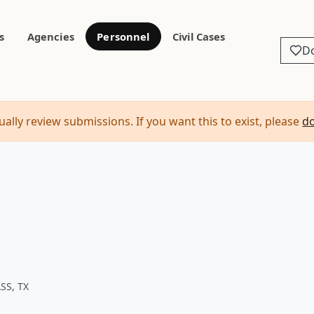
s
Agencies
Personnel
Civil Cases
D
ally review submissions. If you want this to exist, please
d
SS, TX