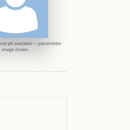
t not yet available — placeholder
image shown.