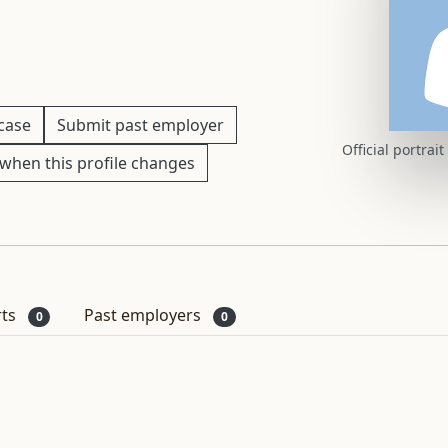
 case
Submit past employer
Official portrai
when this profile changes
rts
Past employers
0
0