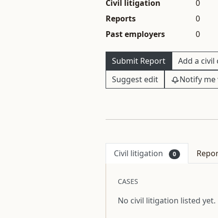
Civil litigation
0
Reports
0
Past employers
0
Submit Report
Add a civil
Suggest edit
Notify me 
Civil litigation
Repo
0
CASES
No civil litigation listed yet.