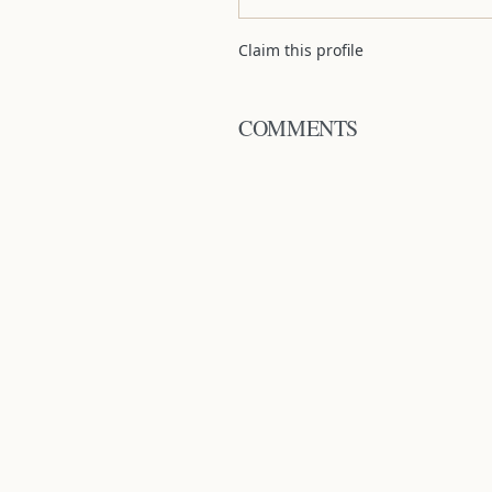
Claim this profile
COMMENTS