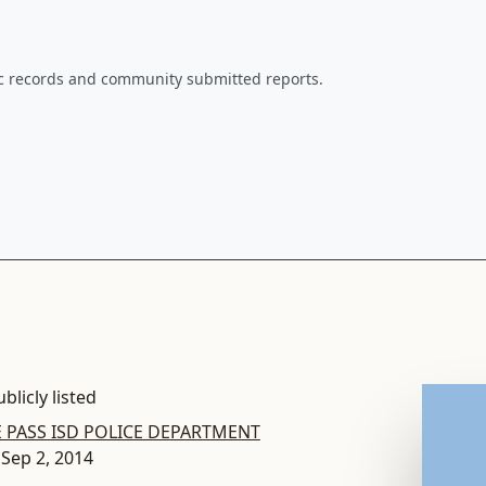
ic records and community submitted reports.
blicly listed
 PASS ISD POLICE DEPARTMENT
 Sep 2, 2014