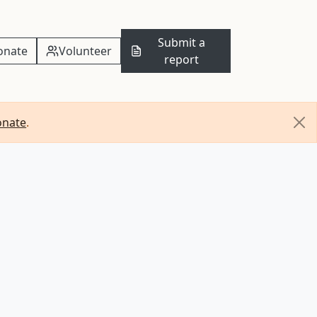
Submit a
onate
Volunteer
report
onate
.