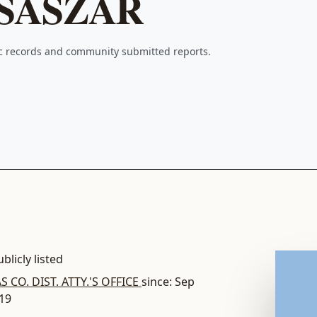
SASZAR
ic records and community submitted reports.
blicly listed
S CO. DIST. ATTY.'S OFFICE
since: Sep
019