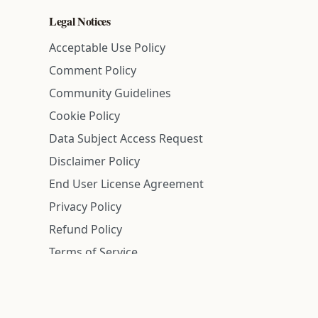
Legal Notices
Acceptable Use Policy
Comment Policy
Community Guidelines
Cookie Policy
Data Subject Access Request
Disclaimer Policy
End User License Agreement
Privacy Policy
Refund Policy
Terms of Service