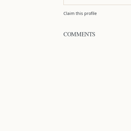
Claim this profile
COMMENTS