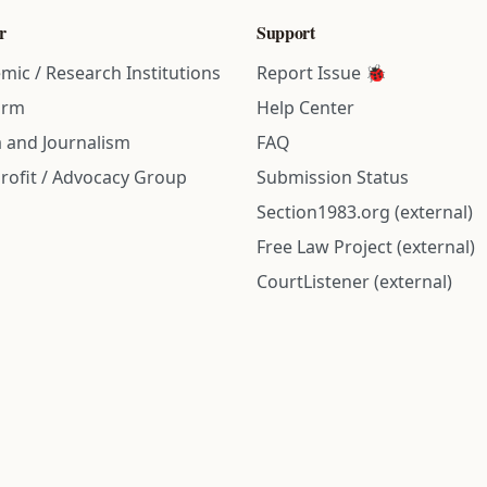
r
Support
mic / Research Institutions
Report Issue 🐞
irm
Help Center
 and Journalism
FAQ
rofit / Advocacy Group
Submission Status
Section1983.org (external)
Free Law Project (external)
CourtListener (external)