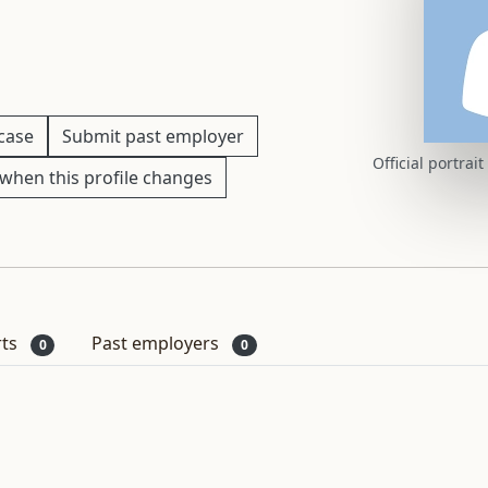
 case
Submit past employer
Official portrai
when this profile changes
rts
Past employers
0
0