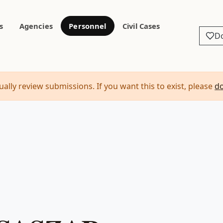
s
Agencies
Personnel
Civil Cases
D
ally review submissions. If you want this to exist, please
d