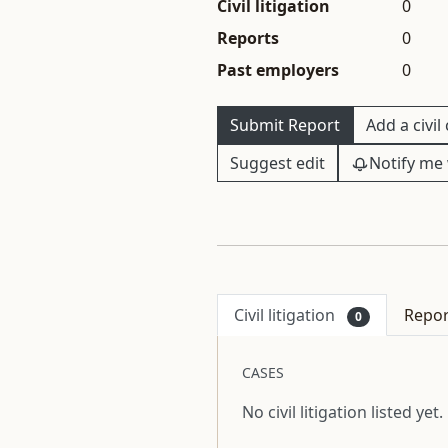
Civil litigation
0
Reports
0
Past employers
0
Submit Report
Add a civil
Suggest edit
Notify me 
Civil litigation
Repo
0
CASES
No civil litigation listed yet.