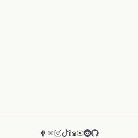
Facebook
X (formerly Twitter)
Instagram
TikTok
LinkedIn
YouTube
Reddit
GitHub