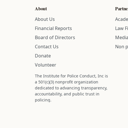
About
Partne
About Us
Acade
Financial Reports
Law F
Board of Directors
Media
Contact Us
Non p
Donate
Volunteer
The Institute for Police Conduct, Inc is
a 501(c)(3) nonprofit organization
dedicated to advancing transparency,
accountability, and public trust in
policing.
Status: IRS determination approved -
nonprofit designation is active.
Donations are tax-deductible to the