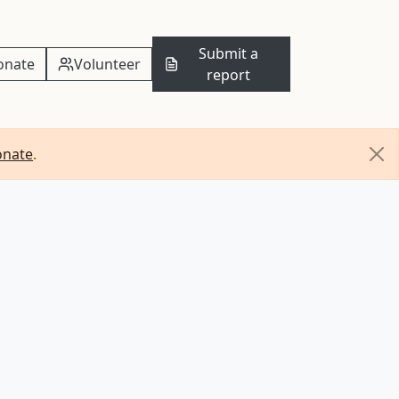
Submit a
onate
Volunteer
report
onate
.