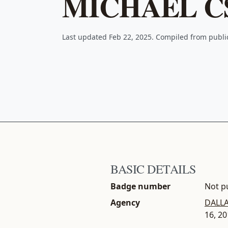
MICHAEL C
Last updated Feb 22, 2025. Compiled from publ
BASIC DETAILS
Badge number
Not pu
Agency
DALLA
16, 2