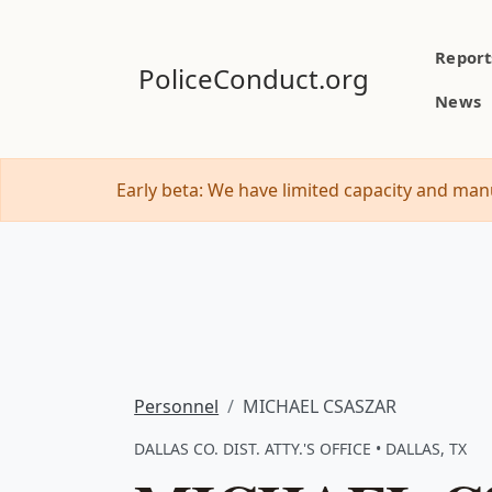
Report
PoliceConduct.org
News
Early beta: We have limited capacity and manu
Personnel
MICHAEL CSASZAR
DALLAS CO. DIST. ATTY.'S OFFICE • DALLAS, TX