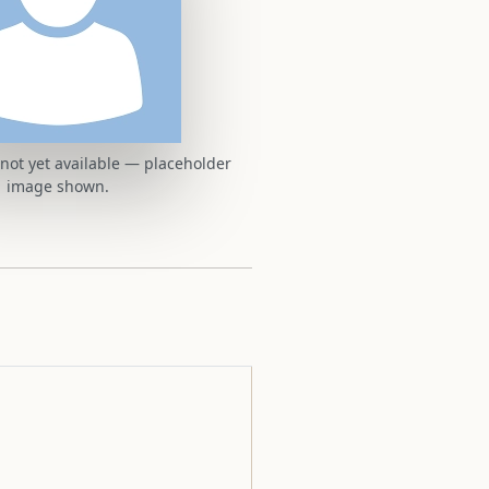
t not yet available — placeholder
image shown.