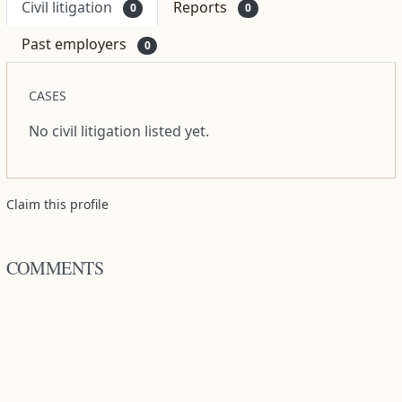
Civil litigation
Reports
0
0
Past employers
0
CASES
No civil litigation listed yet.
Claim this profile
COMMENTS