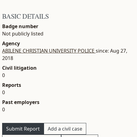
BASIC DETAILS
Badge number
Not publicly listed
Agency
ABILENE CHRISTIAN UNIVERSITY POLICE
since: Aug 27,
2018
Civil litigation
0
Reports
0
Past employers
0
Submit Report
Add a civil case