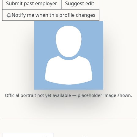
Submit past employer
Suggest edit
Notify me when this profile changes
Official portrait not yet available — placeholder image shown.