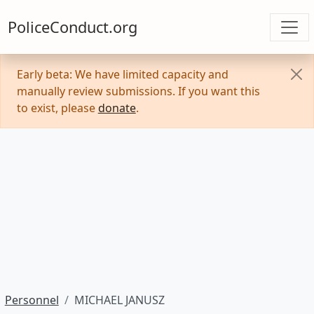
PoliceConduct.org
Early beta: We have limited capacity and
manually review submissions. If you want this
to exist, please
donate
.
Personnel
MICHAEL JANUSZ