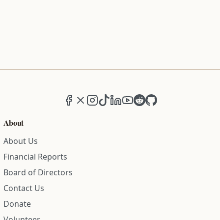
Facebook
X (formerly Twitter)
Instagram
TikTok
LinkedIn
YouTube
Reddit
GitHub
About
About Us
Financial Reports
Board of Directors
Contact Us
Donate
Volunteer