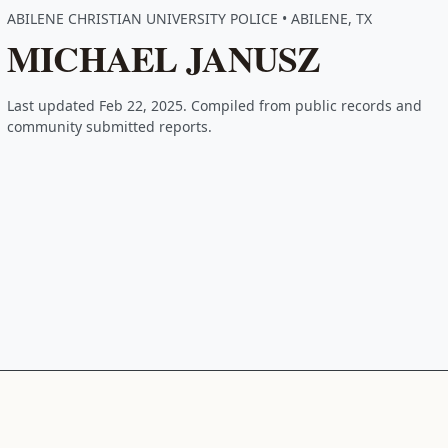
ABILENE CHRISTIAN UNIVERSITY POLICE • ABILENE, TX
MICHAEL JANUSZ
Last updated Feb 22, 2025. Compiled from public records and
community submitted reports.