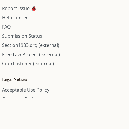
Report Issue 🐞
Help Center
FAQ
Submission Status
Section1983.org (external)
Free Law Project (external)
CourtListener (external)
Legal Notices
Acceptable Use Policy
Comment Policy
Community Guidelines
Cookie Policy
Data Subject Access Request