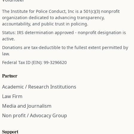
The Institute for Police Conduct, Inc is a 501(c)(3) nonprofit
organization dedicated to advancing transparency,
accountability, and public trust in policing.
Status: IRS determination approved - nonprofit designation is
active.
Donations are tax-deductible to the fullest extent permitted by
law.
Federal Tax ID (EIN): 99-3296620
Partner
Academic / Research Institutions
Law Firm
Media and Journalism
Non profit / Advocacy Group
Support