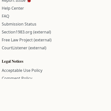
Report Issue 🐞
Help Center
FAQ
Submission Status
Section1983.org (external)
Free Law Project (external)
CourtListener (external)
Legal Notices
Acceptable Use Policy
Comment Policy
Community Guidelines
Cookie Policy
Data Subject Access Request
Disclaimer Policy