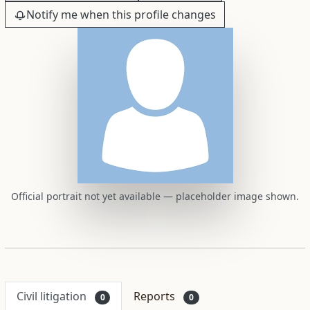
Notify me when this profile changes
Official portrait not yet available — placeholder image shown.
Civil litigation
Reports
0
0