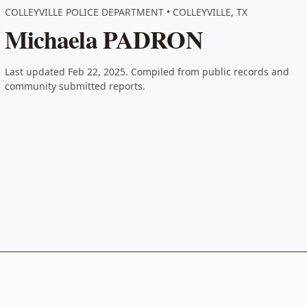
COLLEYVILLE POLICE DEPARTMENT • COLLEYVILLE, TX
Michaela PADRON
Last updated Feb 22, 2025. Compiled from public records and
community submitted reports.