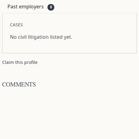
Past employers
0
CASES
No civil litigation listed yet.
Claim this profile
COMMENTS