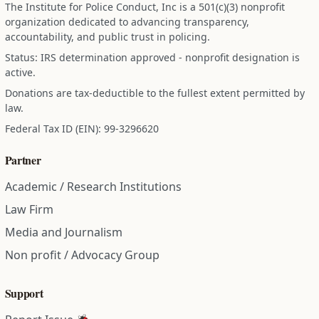
The Institute for Police Conduct, Inc is a 501(c)(3) nonprofit
organization dedicated to advancing transparency,
accountability, and public trust in policing.
Status: IRS determination approved - nonprofit designation is
active.
Donations are tax-deductible to the fullest extent permitted by
law.
Federal Tax ID (EIN): 99-3296620
Partner
Academic / Research Institutions
Law Firm
Media and Journalism
Non profit / Advocacy Group
Support