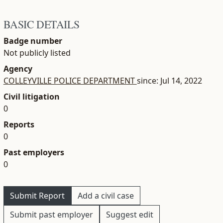
BASIC DETAILS
Badge number
Not publicly listed
Agency
COLLEYVILLE POLICE DEPARTMENT
since: Jul 14, 2022
Civil litigation
0
Reports
0
Past employers
0
Submit Report
Add a civil case
Submit past employer
Suggest edit