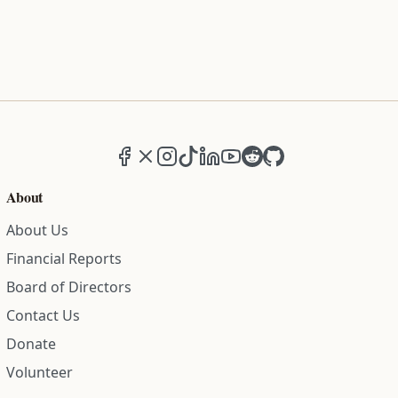
Facebook
X (formerly Twitter)
Instagram
TikTok
LinkedIn
YouTube
Reddit
GitHub
About
About Us
Financial Reports
Board of Directors
Contact Us
Donate
Volunteer