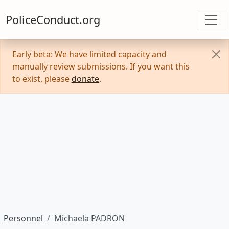
PoliceConduct.org
Early beta: We have limited capacity and
manually review submissions. If you want this
to exist, please
donate
.
Personnel
Michaela PADRON