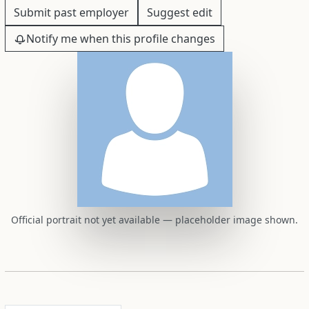
Submit past employer
Suggest edit
Notify me when this profile changes
Official portrait not yet available — placeholder image shown.