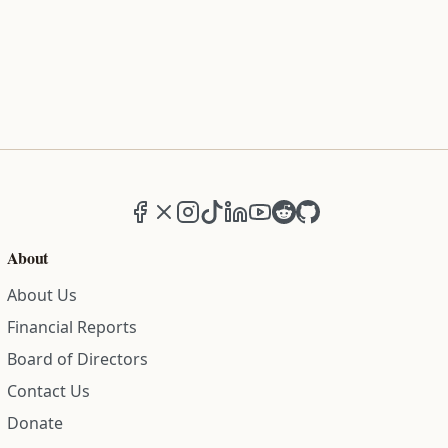
Facebook
X (formerly Twitter)
Instagram
TikTok
LinkedIn
YouTube
Reddit
GitHub
About
About Us
Financial Reports
Board of Directors
Contact Us
Donate