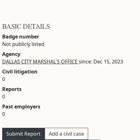
BASIC DETAILS
Badge number
Not publicly listed
Agency
DALLAS CITY MARSHAL'S OFFICE
since: Dec 15, 2023
Civil litigation
0
Reports
0
Past employers
0
Submit Report
Add a civil case