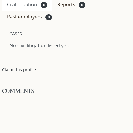
Civil litigation
Reports
0
0
Past employers
0
CASES
No civil litigation listed yet.
Claim this profile
COMMENTS