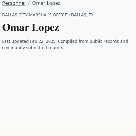
Personnel
Omar Lopez
DALLAS CITY MARSHAL'S OFFICE • DALLAS, TX
Omar Lopez
Last updated Feb 22, 2025. Compiled from public records and
community submitted reports.