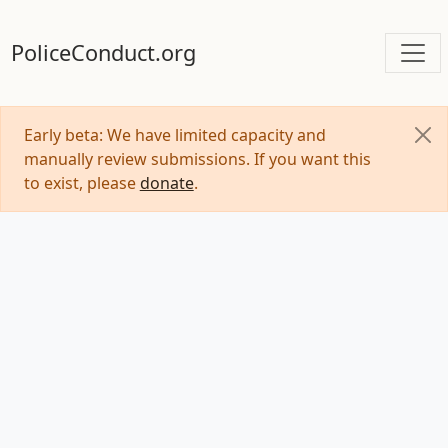
PoliceConduct.org
Early beta: We have limited capacity and
manually review submissions. If you want this
to exist, please
donate
.