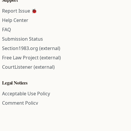
Report Issue 🐞
Help Center
FAQ
Submission Status
Section1983.org (external)
Free Law Project (external)
CourtListener (external)
Legal Notices
Acceptable Use Policy
Comment Policy
Community Guidelines
Cookie Policy
Data Subject Access Request