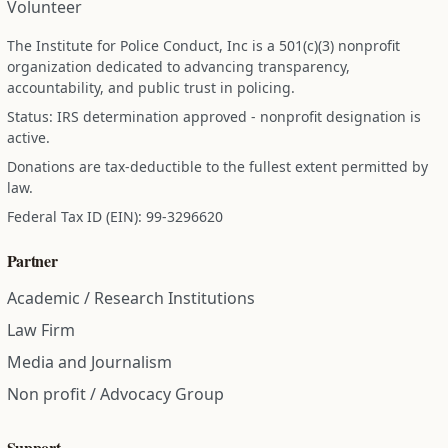
Volunteer
The Institute for Police Conduct, Inc is a 501(c)(3) nonprofit
organization dedicated to advancing transparency,
accountability, and public trust in policing.
Status: IRS determination approved - nonprofit designation is
active.
Donations are tax-deductible to the fullest extent permitted by
law.
Federal Tax ID (EIN): 99-3296620
Partner
Academic / Research Institutions
Law Firm
Media and Journalism
Non profit / Advocacy Group
Support