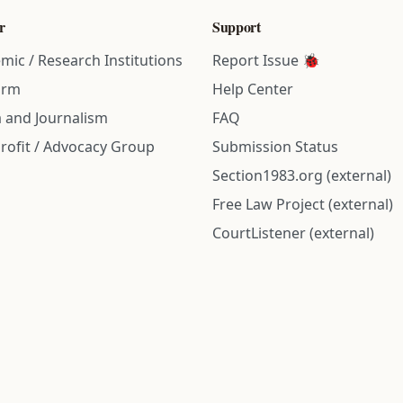
r
Support
mic / Research Institutions
Report Issue 🐞
irm
Help Center
 and Journalism
FAQ
rofit / Advocacy Group
Submission Status
Section1983.org (external)
Free Law Project (external)
CourtListener (external)