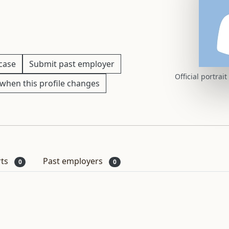
 case
Submit past employer
Official portrai
when this profile changes
rts
Past employers
0
0