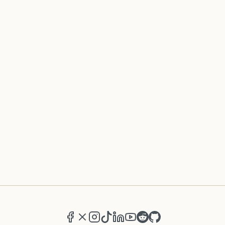
Facebook
X (formerly Twitter)
Instagram
TikTok
LinkedIn
YouTube
Reddit
GitHub