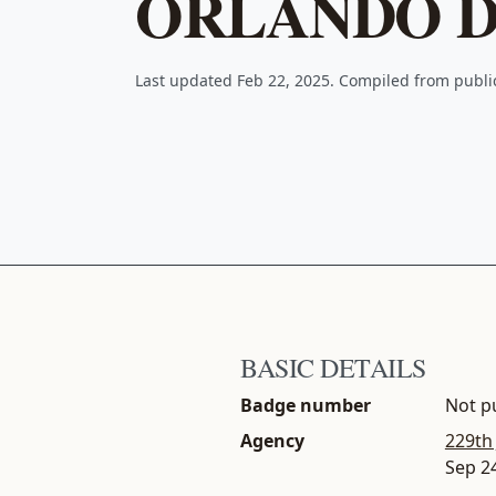
ORLANDO D
Last updated Feb 22, 2025. Compiled from publ
BASIC DETAILS
Badge number
Not pu
Agency
229th
Sep 2