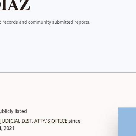
IAZ
ic records and community submitted reports.
blicly listed
 JUDICIAL DIST. ATTY.'S OFFICE
since:
4, 2021