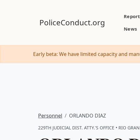
Report
PoliceConduct.org
News
Early beta: We have limited capacity and manu
Personnel
ORLANDO DIAZ
229TH JUDICIAL DIST. ATTY.'S OFFICE • RIO GRAN