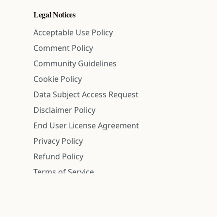
Legal Notices
Acceptable Use Policy
Comment Policy
Community Guidelines
Cookie Policy
Data Subject Access Request
Disclaimer Policy
End User License Agreement
Privacy Policy
Refund Policy
Terms of Service