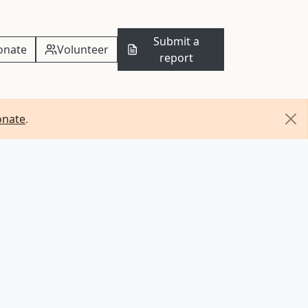
Submit a
onate
Volunteer
report
onate
.