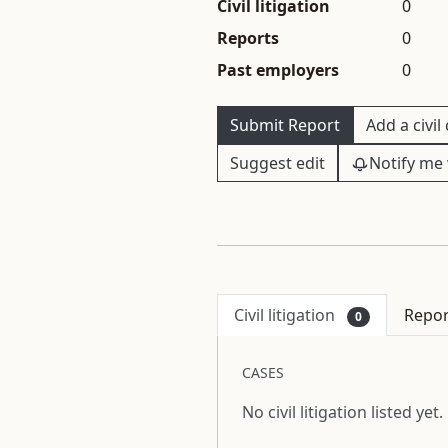
Civil litigation
0
Reports
0
Past employers
0
Submit Report
Add a civil
Suggest edit
Notify me 
Civil litigation
Repo
0
CASES
No civil litigation listed yet.