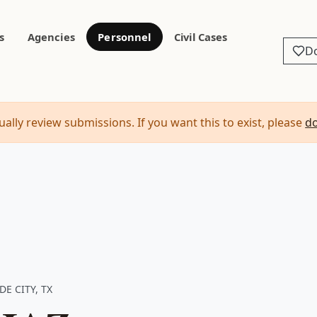
s
Agencies
Personnel
Civil Cases
D
ally review submissions. If you want this to exist, please
d
DE CITY, TX