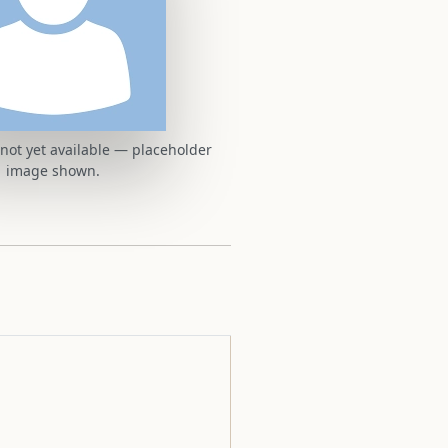
t not yet available — placeholder
image shown.