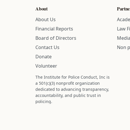
About
Partne
About Us
Acade
Financial Reports
Law F
Board of Directors
Media
Contact Us
Non p
Donate
Volunteer
The Institute for Police Conduct, Inc is
a 501(c)(3) nonprofit organization
dedicated to advancing transparency,
accountability, and public trust in
policing.
Status: IRS determination approved -
nonprofit designation is active.
Donations are tax-deductible to the