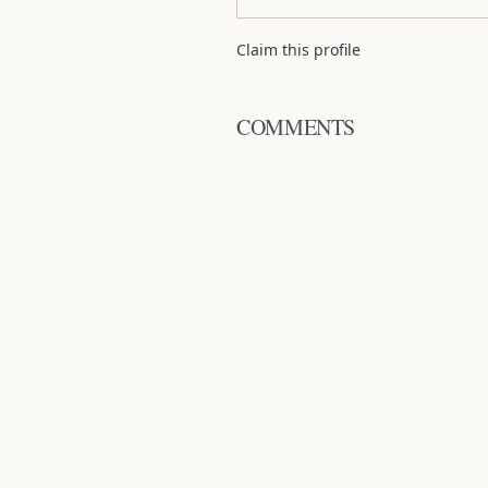
Claim this profile
COMMENTS