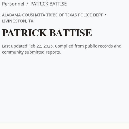
Personnel
PATRICK BATTISE
ALABAMA-COUSHATTA TRIBE OF TEXAS POLICE DEPT. •
LIVINGSTON, TX
PATRICK BATTISE
Last updated Feb 22, 2025. Compiled from public records and
community submitted reports.