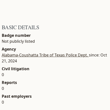
BASIC DETAILS
Badge number
Not publicly listed
Agency
Alabama-Coushatta Tribe of Texas Police Dept.
since: Oct
21, 2024
Civil litigation
0
Reports
0
Past employers
0