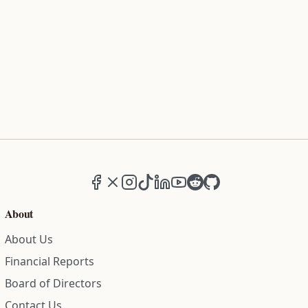
Facebook
X (formerly Twitter)
Instagram
TikTok
LinkedIn
YouTube
Reddit
GitHub
About
About Us
Financial Reports
Board of Directors
Contact Us