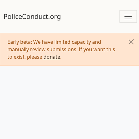
PoliceConduct.org
Early beta: We have limited capacity and
manually review submissions. If you want this
to exist, please
donate
.