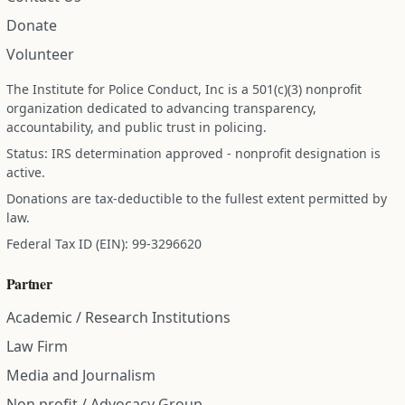
Donate
Volunteer
The Institute for Police Conduct, Inc is a 501(c)(3) nonprofit
organization dedicated to advancing transparency,
accountability, and public trust in policing.
Status: IRS determination approved - nonprofit designation is
active.
Donations are tax-deductible to the fullest extent permitted by
law.
Federal Tax ID (EIN): 99-3296620
Partner
Academic / Research Institutions
Law Firm
Media and Journalism
Non profit / Advocacy Group