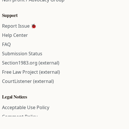
Support
Report Issue 🐞
Help Center
FAQ
Submission Status
Section1983.org (external)
Free Law Project (external)
CourtListener (external)
Legal Notices
Acceptable Use Policy
Comment Policy
Community Guidelines