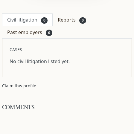
Civil litigation
Reports
0
0
Past employers
0
CASES
No civil litigation listed yet.
Claim this profile
COMMENTS