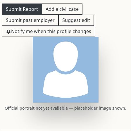
Submit Report
Add a civil case
Submit past employer
Suggest edit
Notify me when this profile changes
Official portrait not yet available — placeholder image shown.