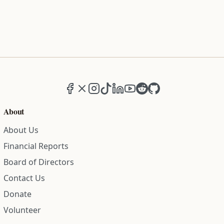
Facebook
X (formerly Twitter)
Instagram
TikTok
LinkedIn
YouTube
Reddit
GitHub
About
About Us
Financial Reports
Board of Directors
Contact Us
Donate
Volunteer