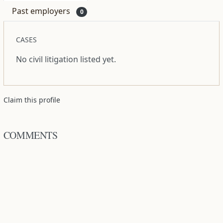
Past employers
0
CASES
No civil litigation listed yet.
Claim this profile
COMMENTS