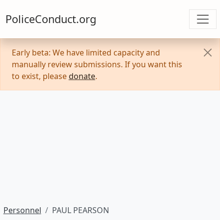
PoliceConduct.org
Early beta: We have limited capacity and
manually review submissions. If you want this
to exist, please
donate
.
Personnel
PAUL PEARSON