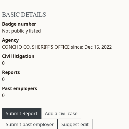
BASIC DETAILS
Badge number
Not publicly listed
Agency
CONCHO CO. SHERIFF'S OFFICE
since: Dec 15, 2022
Civil litigation
0
Reports
0
Past employers
0
Submit Report
Add a civil case
Submit past employer
Suggest edit