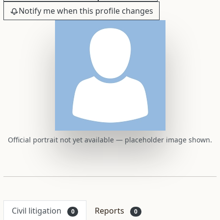
Notify me when this profile changes
Official portrait not yet available — placeholder image shown.
Civil litigation
Reports
0
0