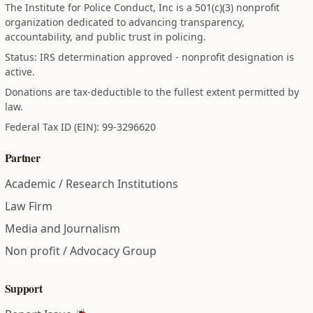
The Institute for Police Conduct, Inc is a 501(c)(3) nonprofit
organization dedicated to advancing transparency,
accountability, and public trust in policing.
Status: IRS determination approved - nonprofit designation is
active.
Donations are tax-deductible to the fullest extent permitted by
law.
Federal Tax ID (EIN): 99-3296620
Partner
Academic / Research Institutions
Law Firm
Media and Journalism
Non profit / Advocacy Group
Support