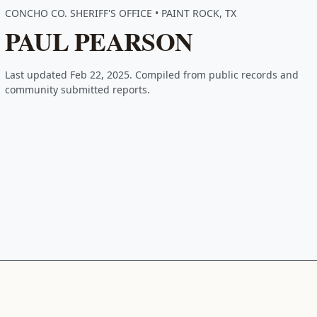
CONCHO CO. SHERIFF'S OFFICE • PAINT ROCK, TX
PAUL PEARSON
Last updated Feb 22, 2025. Compiled from public records and
community submitted reports.