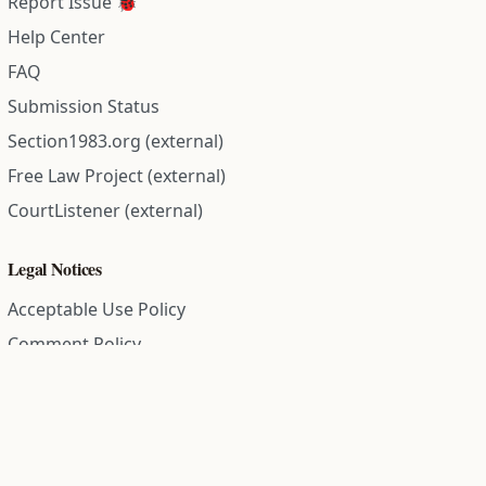
Report Issue 🐞
Help Center
FAQ
Submission Status
Section1983.org (external)
Free Law Project (external)
CourtListener (external)
Legal Notices
Acceptable Use Policy
Comment Policy
Community Guidelines
Cookie Policy
Data Subject Access Request
Disclaimer Policy