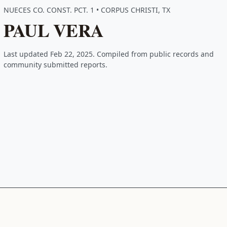
NUECES CO. CONST. PCT. 1 • CORPUS CHRISTI, TX
PAUL VERA
Last updated Feb 22, 2025. Compiled from public records and
community submitted reports.