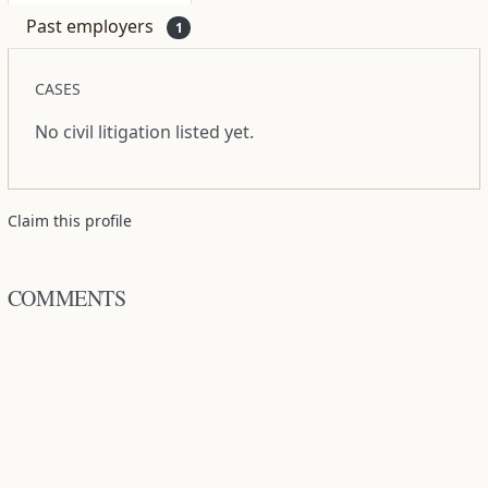
Past employers
1
CASES
No civil litigation listed yet.
Claim this profile
COMMENTS