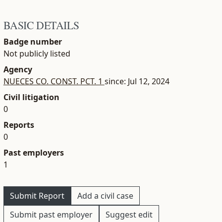
BASIC DETAILS
Badge number
Not publicly listed
Agency
NUECES CO. CONST. PCT. 1
since: Jul 12, 2024
Civil litigation
0
Reports
0
Past employers
1
Submit Report
Add a civil case
Submit past employer
Suggest edit