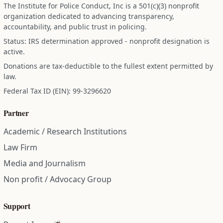
The Institute for Police Conduct, Inc is a 501(c)(3) nonprofit
organization dedicated to advancing transparency,
accountability, and public trust in policing.
Status: IRS determination approved - nonprofit designation is
active.
Donations are tax-deductible to the fullest extent permitted by
law.
Federal Tax ID (EIN): 99-3296620
Partner
Academic / Research Institutions
Law Firm
Media and Journalism
Non profit / Advocacy Group
Support