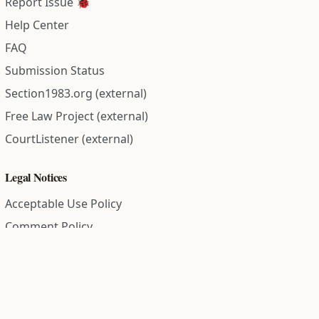
Report Issue 🐞
Help Center
FAQ
Submission Status
Section1983.org (external)
Free Law Project (external)
CourtListener (external)
Legal Notices
Acceptable Use Policy
Comment Policy
Community Guidelines
Cookie Policy
Data Subject Access Request
Disclaimer Policy