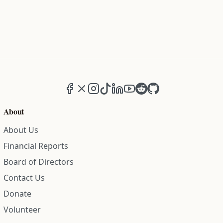
Facebook
X (formerly Twitter)
Instagram
TikTok
LinkedIn
YouTube
Reddit
GitHub
About
About Us
Financial Reports
Board of Directors
Contact Us
Donate
Volunteer