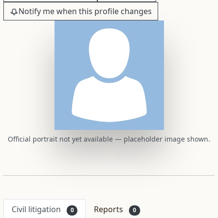
Notify me when this profile changes
Official portrait not yet available — placeholder image shown.
Civil litigation
Reports
0
0