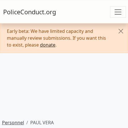
PoliceConduct.org
Early beta: We have limited capacity and
manually review submissions. If you want this
to exist, please
donate
.
Personnel
PAUL VERA