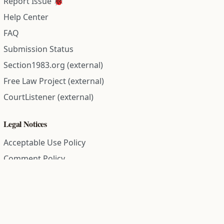
Report Issue 🐞
Help Center
FAQ
Submission Status
Section1983.org (external)
Free Law Project (external)
CourtListener (external)
Legal Notices
Acceptable Use Policy
Comment Policy
Community Guidelines
Cookie Policy
Data Subject Access Request
Disclaimer Policy