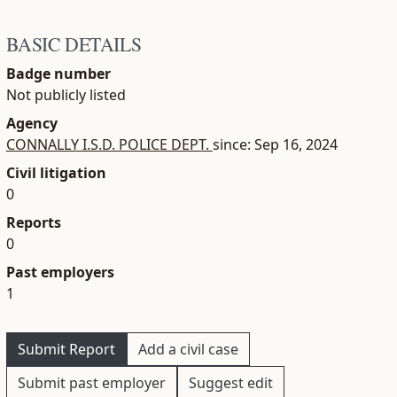
BASIC DETAILS
Badge number
Not publicly listed
Agency
CONNALLY I.S.D. POLICE DEPT.
since: Sep 16, 2024
Civil litigation
0
Reports
0
Past employers
1
Submit Report
Add a civil case
Submit past employer
Suggest edit