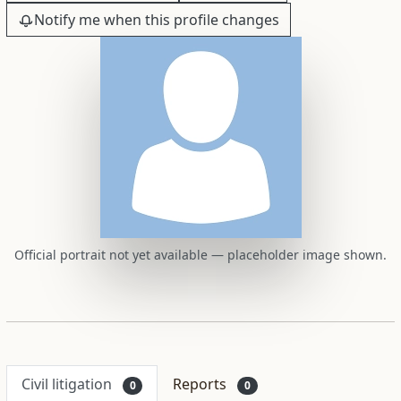
Notify me when this profile changes
Official portrait not yet available — placeholder image shown.
Civil litigation
Reports
0
0