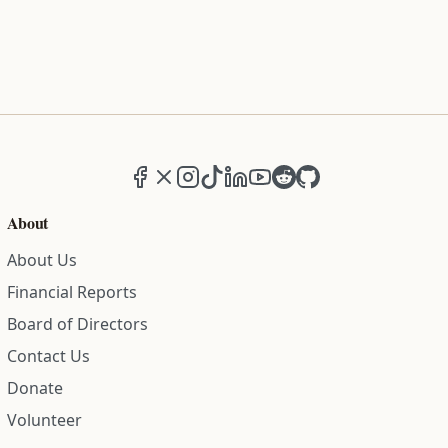
Facebook
X (formerly Twitter)
Instagram
TikTok
LinkedIn
YouTube
Reddit
GitHub
About
About Us
Financial Reports
Board of Directors
Contact Us
Donate
Volunteer