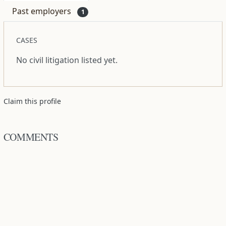
Past employers
1
CASES
No civil litigation listed yet.
Claim this profile
COMMENTS