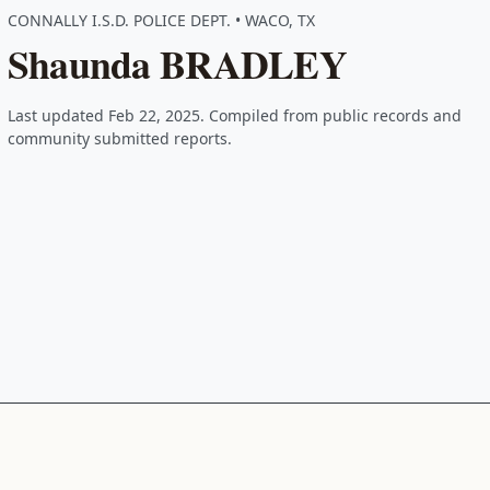
CONNALLY I.S.D. POLICE DEPT. • WACO, TX
Shaunda BRADLEY
Last updated Feb 22, 2025. Compiled from public records and
community submitted reports.