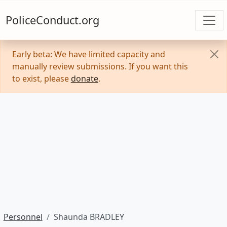
PoliceConduct.org
Early beta: We have limited capacity and
manually review submissions. If you want this
to exist, please
donate
.
Personnel
Shaunda BRADLEY