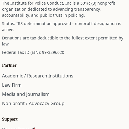
The Institute for Police Conduct, Inc is a 501(c)(3) nonprofit
organization dedicated to advancing transparency,
accountability, and public trust in policing.
Status: IRS determination approved - nonprofit designation is
active.
Donations are tax-deductible to the fullest extent permitted by
law.
Federal Tax ID (EIN): 99-3296620
Partner
Academic / Research Institutions
Law Firm
Media and Journalism
Non profit / Advocacy Group
Support