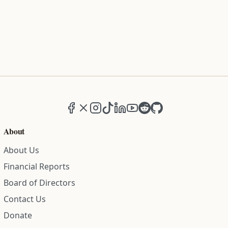
Facebook
X (formerly Twitter)
Instagram
TikTok
LinkedIn
YouTube
Reddit
GitHub
About
About Us
Financial Reports
Board of Directors
Contact Us
Donate