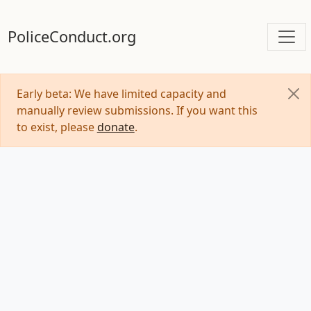
PoliceConduct.org
Early beta: We have limited capacity and
manually review submissions. If you want this
to exist, please
donate
.