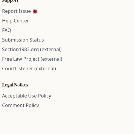
Report Issue 🐞
Help Center
FAQ
Submission Status
Section1983.org (external)
Free Law Project (external)
CourtListener (external)
Legal Notices
Acceptable Use Policy
Comment Policy
Community Guidelines
Cookie Policy
Data Subject Access Request