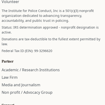
Volunteer
The Institute for Police Conduct, Inc is a 501(c)(3) nonprofit
organization dedicated to advancing transparency,
accountability, and public trust in policing.
Status: IRS determination approved - nonprofit designation is
active.
Donations are tax-deductible to the fullest extent permitted by
law.
Federal Tax ID (EIN): 99-3296620
Partner
Academic / Research Institutions
Law Firm
Media and Journalism
Non profit / Advocacy Group
Support