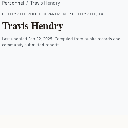
Personnel
Travis Hendry
COLLEYVILLE POLICE DEPARTMENT • COLLEYVILLE, TX
Travis Hendry
Last updated Feb 22, 2025. Compiled from public records and
community submitted reports.