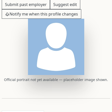
Submit past employer
Suggest edit
Notify me when this profile changes
Official portrait not yet available — placeholder image shown.