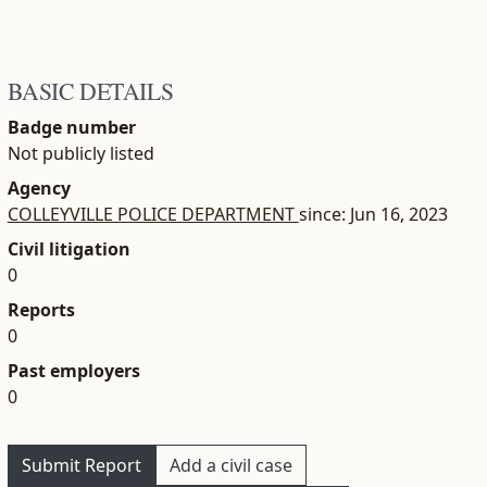
BASIC DETAILS
Badge number
Not publicly listed
Agency
COLLEYVILLE POLICE DEPARTMENT
since: Jun 16, 2023
Civil litigation
0
Reports
0
Past employers
0
Submit Report
Add a civil case