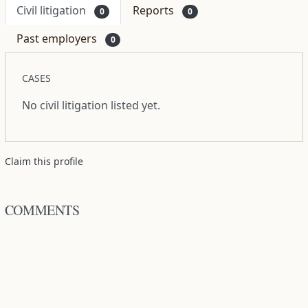
Civil litigation
Reports
0
0
Past employers
0
CASES
No civil litigation listed yet.
Claim this profile
COMMENTS