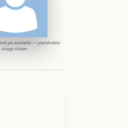
t not yet available — placeholder
image shown.