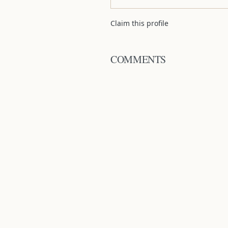
Claim this profile
COMMENTS