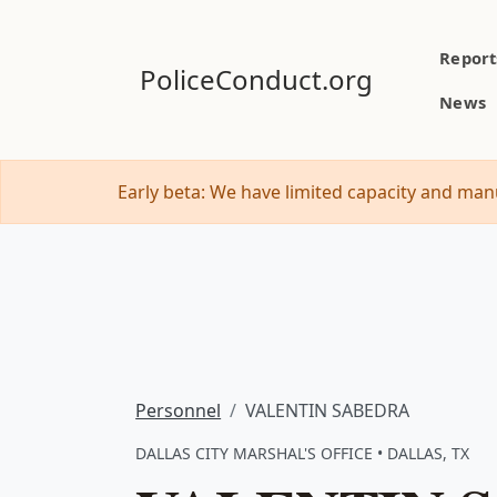
Report
PoliceConduct.org
News
Early beta: We have limited capacity and manu
Personnel
VALENTIN SABEDRA
DALLAS CITY MARSHAL'S OFFICE • DALLAS, TX