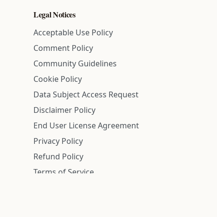
Legal Notices
Acceptable Use Policy
Comment Policy
Community Guidelines
Cookie Policy
Data Subject Access Request
Disclaimer Policy
End User License Agreement
Privacy Policy
Refund Policy
Terms of Service