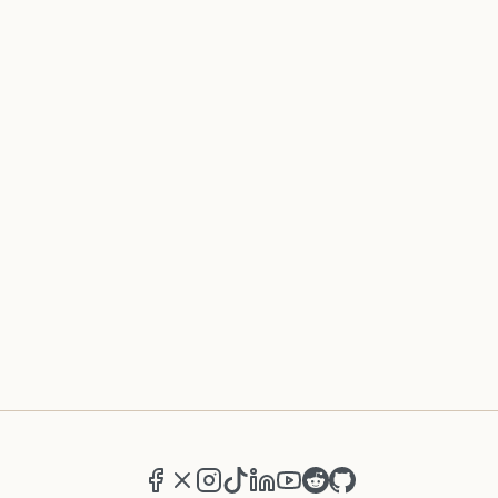
Facebook
X (formerly Twitter)
Instagram
TikTok
LinkedIn
YouTube
Reddit
GitHub