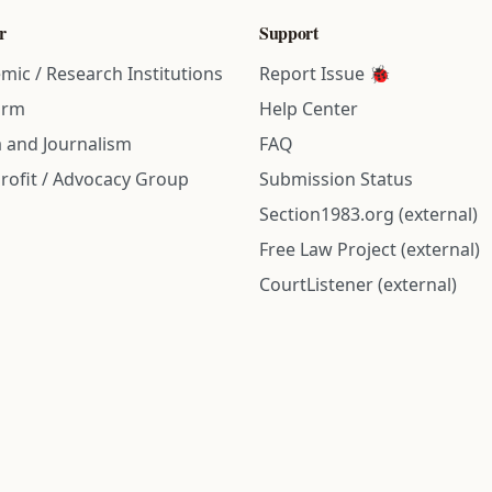
r
Support
mic / Research Institutions
Report Issue 🐞
irm
Help Center
 and Journalism
FAQ
rofit / Advocacy Group
Submission Status
Section1983.org (external)
Free Law Project (external)
CourtListener (external)