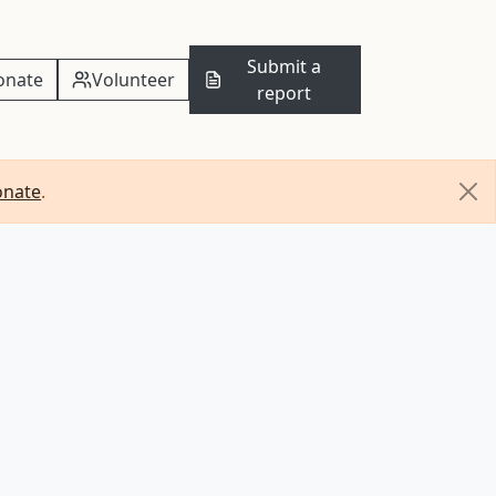
Submit a
onate
Volunteer
report
onate
.