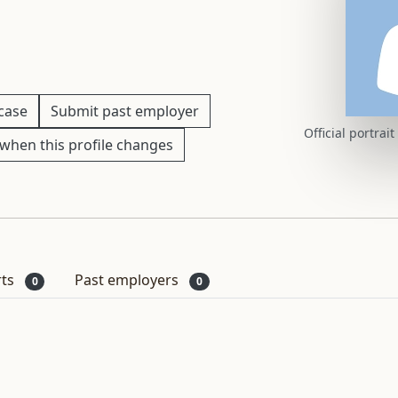
 case
Submit past employer
Official portrai
when this profile changes
rts
Past employers
0
0