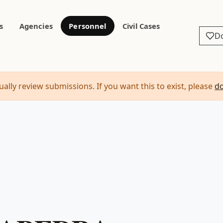
s
Agencies
Personnel
Civil Cases
D
ally review submissions. If you want this to exist, please
d