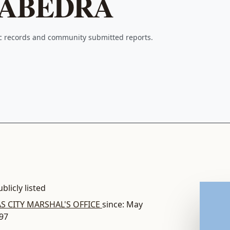
SABEDRA
ic records and community submitted reports.
blicly listed
S CITY MARSHAL'S OFFICE
since: May
997