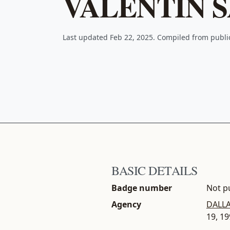
VALENTIN 
Last updated Feb 22, 2025. Compiled from publ
BASIC DETAILS
Badge number
Not pu
Agency
DALLA
19, 1