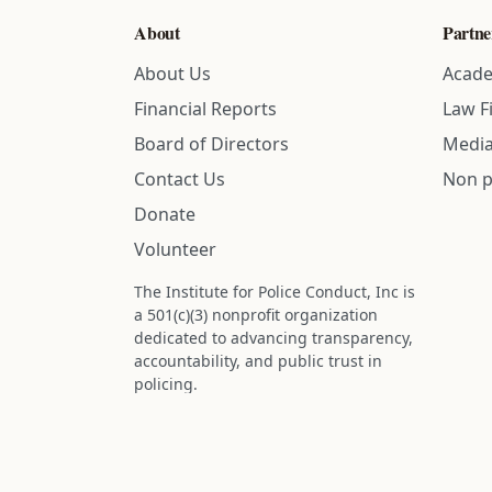
About
Partne
About Us
Acade
Financial Reports
Law F
Board of Directors
Media
Contact Us
Non p
Donate
Volunteer
The Institute for Police Conduct, Inc is
a 501(c)(3) nonprofit organization
dedicated to advancing transparency,
accountability, and public trust in
policing.
Status: IRS determination approved -
nonprofit designation is active.
Donations are tax-deductible to the