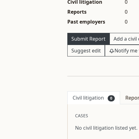
Civil litigation
0
Reports
0
Past employers
0
Submit Report
Add a civil
Suggest edit
Notify me 
Civil litigation
Repo
0
CASES
No civil litigation listed yet.