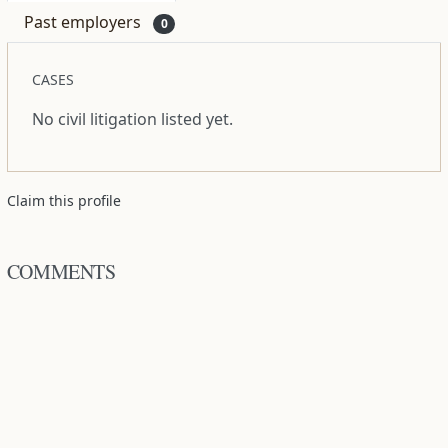
Past employers
0
CASES
No civil litigation listed yet.
Claim this profile
COMMENTS