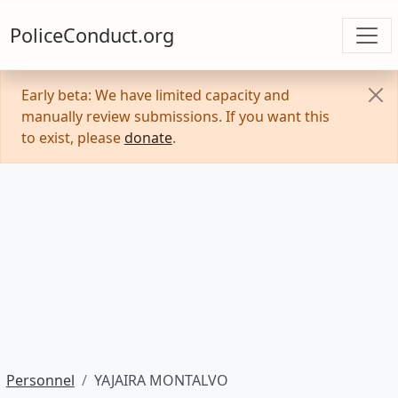
PoliceConduct.org
Early beta: We have limited capacity and
manually review submissions. If you want this
to exist, please
donate
.
Personnel
YAJAIRA MONTALVO