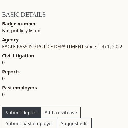
BASIC DETAILS
Badge number
Not publicly listed
Agency
EAGLE PASS ISD POLICE DEPARTMENT
since: Feb 1, 2022
Civil litigation
0
Reports
0
Past employers
0
Submit Report
Add a civil case
Submit past employer
Suggest edit