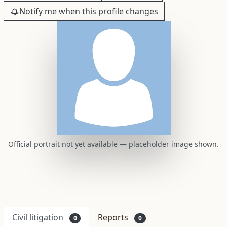
Notify me when this profile changes
Official portrait not yet available — placeholder image shown.
Civil litigation
Reports
0
0