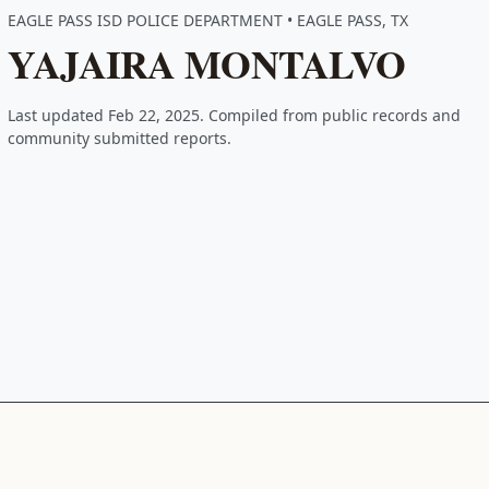
EAGLE PASS ISD POLICE DEPARTMENT • EAGLE PASS, TX
YAJAIRA MONTALVO
Last updated Feb 22, 2025. Compiled from public records and
community submitted reports.