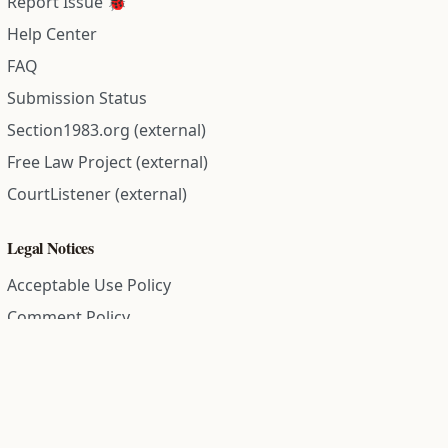
Report Issue 🐞
Help Center
FAQ
Submission Status
Section1983.org (external)
Free Law Project (external)
CourtListener (external)
Legal Notices
Acceptable Use Policy
Comment Policy
Community Guidelines
Cookie Policy
Data Subject Access Request
Disclaimer Policy