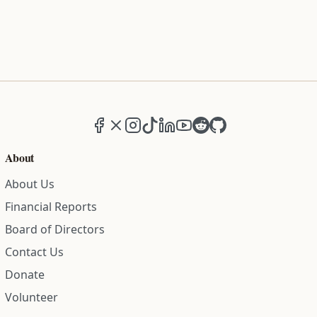
Facebook
X (formerly Twitter)
Instagram
TikTok
LinkedIn
YouTube
Reddit
GitHub
About
About Us
Financial Reports
Board of Directors
Contact Us
Donate
Volunteer