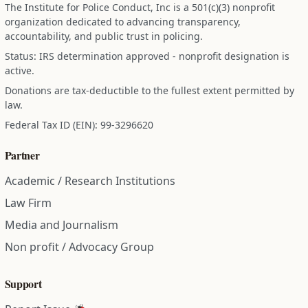
The Institute for Police Conduct, Inc is a 501(c)(3) nonprofit
organization dedicated to advancing transparency,
accountability, and public trust in policing.
Status: IRS determination approved - nonprofit designation is
active.
Donations are tax-deductible to the fullest extent permitted by
law.
Federal Tax ID (EIN): 99-3296620
Partner
Academic / Research Institutions
Law Firm
Media and Journalism
Non profit / Advocacy Group
Support