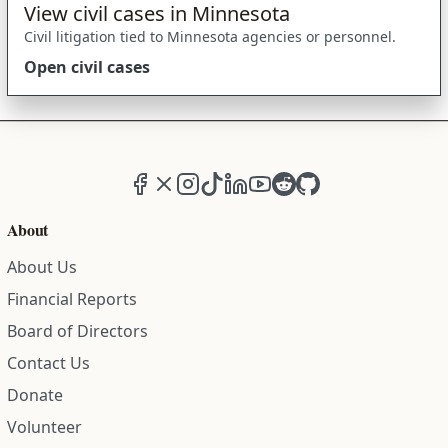
View civil cases in Minnesota
Civil litigation tied to Minnesota agencies or personnel.
Open civil cases
Facebook
X (formerly Twitter)
Instagram
TikTok
LinkedIn
YouTube
Reddit
GitHub
About
About Us
Financial Reports
Board of Directors
Contact Us
Donate
Volunteer