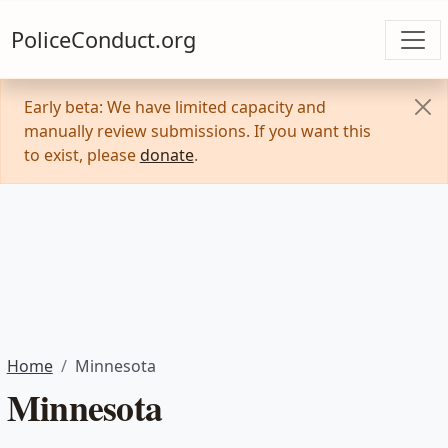
PoliceConduct.org
Early beta: We have limited capacity and
manually review submissions. If you want this
to exist, please
donate
.
Home
Minnesota
Minnesota