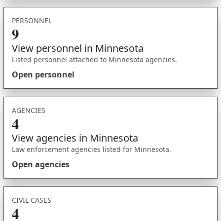
PERSONNEL
9
View personnel in Minnesota
Listed personnel attached to Minnesota agencies.
Open personnel
AGENCIES
4
View agencies in Minnesota
Law enforcement agencies listed for Minnesota.
Open agencies
CIVIL CASES
4