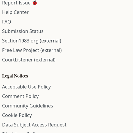
Report Issue 🐞
Help Center
FAQ
Submission Status
Section1983.org (external)
Free Law Project (external)
CourtListener (external)
Legal Notices
Acceptable Use Policy
Comment Policy
Community Guidelines
Cookie Policy
Data Subject Access Request