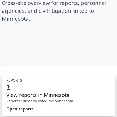
Cross-site overview for reports, personnel,
agencies, and civil litigation linked to
Minnesota.
REPORTS
2
View reports in Minnesota
Reports currently listed for Minnesota.
Open reports