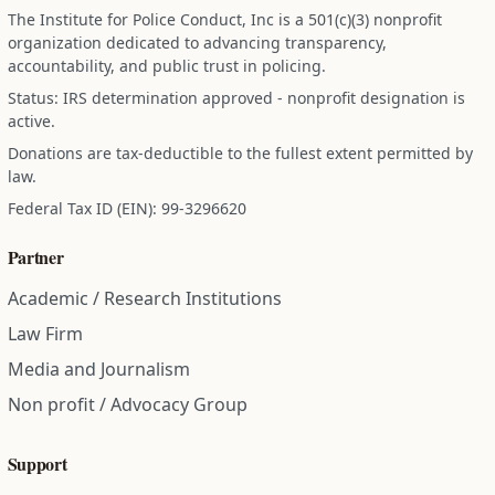
The Institute for Police Conduct, Inc is a 501(c)(3) nonprofit
organization dedicated to advancing transparency,
accountability, and public trust in policing.
Status: IRS determination approved - nonprofit designation is
active.
Donations are tax-deductible to the fullest extent permitted by
law.
Federal Tax ID (EIN): 99-3296620
Partner
Academic / Research Institutions
Law Firm
Media and Journalism
Non profit / Advocacy Group
Support