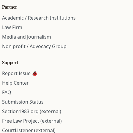
Partner
Academic / Research Institutions
Law Firm
Media and Journalism
Non profit / Advocacy Group
Support
Report Issue 🐞
Help Center
FAQ
Submission Status
Section1983.org (external)
Free Law Project (external)
CourtListener (external)