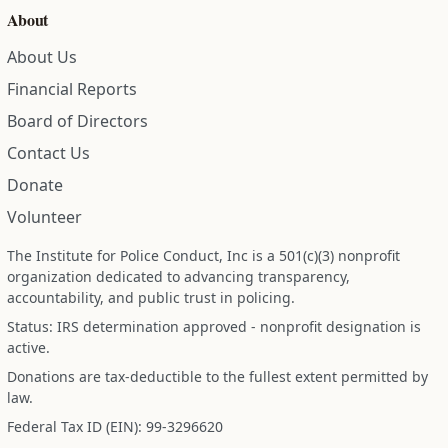
About
About Us
Financial Reports
Board of Directors
Contact Us
Donate
Volunteer
The Institute for Police Conduct, Inc is a 501(c)(3) nonprofit
organization dedicated to advancing transparency,
accountability, and public trust in policing.
Status: IRS determination approved - nonprofit designation is
active.
Donations are tax-deductible to the fullest extent permitted by
law.
Federal Tax ID (EIN): 99-3296620