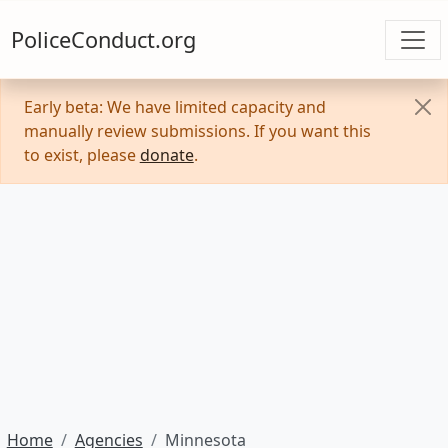
PoliceConduct.org
Early beta: We have limited capacity and
manually review submissions. If you want this
to exist, please
donate
.
Home
Agencies
Minnesota