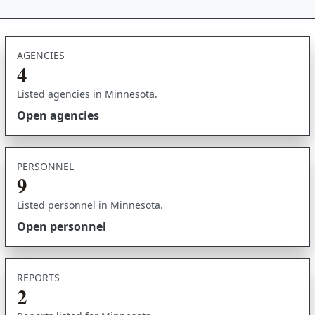
AGENCIES
4
Listed agencies in Minnesota.
Open agencies
PERSONNEL
9
Listed personnel in Minnesota.
Open personnel
REPORTS
2