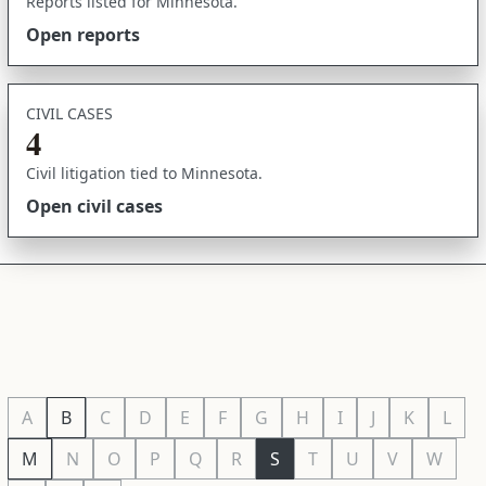
Reports listed for Minnesota.
Open reports
CIVIL CASES
4
Civil litigation tied to Minnesota.
Open civil cases
A
B
C
D
E
F
G
H
I
J
K
L
M
N
O
P
Q
R
S
T
U
V
W