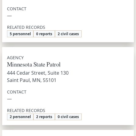
CONTACT
—
RELATED RECORDS
5 personnel
0 reports
2 civil cases
AGENCY
Minnesota State Patrol
444 Cedar Street, Suite 130
Saint Paul, MN, 55101
CONTACT
—
RELATED RECORDS
2 personnel
2 reports
0 civil cases