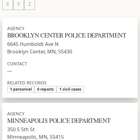
X
Y
Z
AGENCY
BROOKLYN CENTER POLICE DEPARTMENT
6645 Humboldt Ave N
Brooklyn Center, MN, 55430
CONTACT
—
RELATED RECORDS
1 personnel
0 reports
1 civil cases
AGENCY
MINNEAPOLIS POLICE DEPARTMENT
350 S 5th St
Minneapolis, MN, 55415