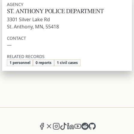
AGENCY
ST. ANTHONY POLICE DEPARTMENT
3301 Silver Lake Rd
St. Anthony, MN, 55418
CONTACT
—
RELATED RECORDS
1 personnel
0 reports
1 civil cases
Facebook
X (formerly Twitter)
Instagram
TikTok
LinkedIn
YouTube
Reddit
GitHub