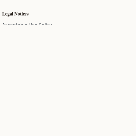
Legal Notices
Acceptable Use Policy
Comment Policy
Community Guidelines
Cookie Policy
Data Subject Access Request
Disclaimer Policy
End User License Agreement
Privacy Policy
Refund Policy
Terms of Service
All information on this site is compiled from public records and
community submitted information. Information is deemed