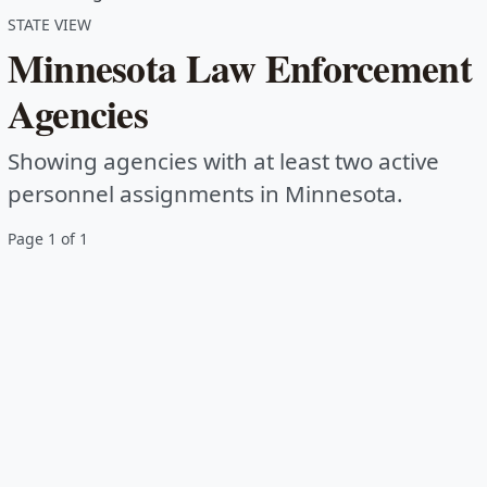
STATE VIEW
Minnesota Law Enforcement
Agencies
Showing agencies with at least two active
personnel assignments in Minnesota.
Page 1 of 1